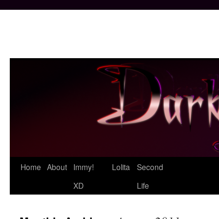
Skip
Home
About
Immy!
Lolita
Second
to
XD
Life
content