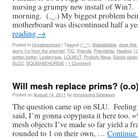
nursing a grumpy new install of Win7. 
morning. (._.) My biggest problem bei
motherboard was discontinued half a y
reading
→
Posted in
Uncategorized
|
Tagged
(^_^)
,
Blablablabla
,
does this
worry I'm from the internet!
,
FIC
,
Friends
,
Friendship
,
Healing
,
I 
gotten better
,
Lindenrage
,
LOLWUT
,
Prokofy Neva
,
Sandy vagin
SLCC
,
SQUISHIEHORSIE
|
1 Comment
Will mesh replace prims? (o.o
Posted on
August 14, 2011
by
Imnotgoing Sideways
The question came up on SLU. Feeling 
said, I’m gonna copypasta it here too. =
mesh objects I’ve made so far yield a fr
rounded to 1 on their own, …
Continue