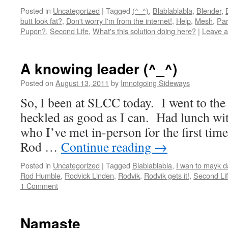
Posted in
Uncategorized
|
Tagged
(^_^)
,
Blablablabla
,
Blender
,
butt look fat?
,
Don't worry I'm from the internet!
,
Help
,
Mesh
,
Par
Pupon?
,
Second Life
,
What's this solution doing here?
|
Leave 
A knowing leader (^_^)
Posted on
August 13, 2011
by
Imnotgoing Sideways
So, I been at SLCC today. I went to th
heckled as good as I can. Had lunch wi
who I’ve met in-person for the first tim
Rod …
Continue reading
→
Posted in
Uncategorized
|
Tagged
Blablablabla
,
I wan to mayk d
Rod Humble
,
Rodvick Linden
,
Rodvik
,
Rodvik gets it!
,
Second Li
1 Comment
Namaste