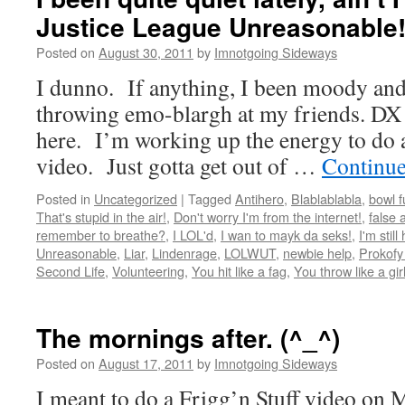
Justice League Unreasonable!
Posted on
August 30, 2011
by
Imnotgoing Sideways
I dunno. If anything, I been moody and
throwing emo-blargh at my friends. DX E
here. I’m working up the energy to do 
video. Just gotta get out of …
Continue
Posted in
Uncategorized
|
Tagged
Antihero
,
Blablablabla
,
bowl f
That's stupid in the air!
,
Don't worry I'm from the internet!
,
false 
remember to breathe?
,
I LOL'd
,
I wan to mayk da seks!
,
I'm still
Unreasonable
,
Liar
,
Lindenrage
,
LOLWUT
,
newbie help
,
Prokofy
Second Life
,
Volunteering
,
You hit like a fag
,
You throw like a gir
The mornings after. (^_^)
Posted on
August 17, 2011
by
Imnotgoing Sideways
I meant to do a Frigg’n Stuff video on M