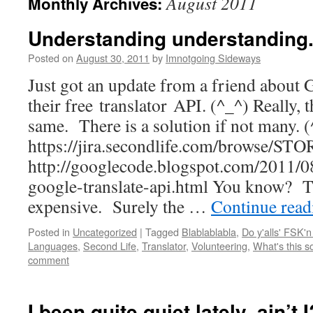
August 2011
Monthly Archives:
Understanding understanding.
Posted on
August 30, 2011
by
Imnotgoing Sideways
Just got an update from a friend about 
their free translator API. (^_^) Really, 
same. There is a solution if not many. 
https://jira.secondlife.com/browse/S
http://googlecode.blogspot.com/2011/0
google-translate-api.html You know? T
expensive. Surely the …
Continue rea
Posted in
Uncategorized
|
Tagged
Blablablabla
,
Do y'alls' FSK'n
Languages
,
Second Life
,
Translator
,
Volunteering
,
What's this s
comment
I been quite quiet lately, ain’t 