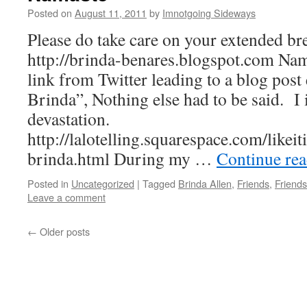
Posted on
August 11, 2011
by
Imnotgoing Sideways
Please do take care on your extended br
http://brinda-benares.blogspot.com Na
link from Twitter leading to a blog post
Brinda”, Nothing else had to be said. I 
devastation.
http://lalotelling.squarespace.com/likei
brinda.html During my …
Continue re
Posted in
Uncategorized
|
Tagged
Brinda Allen
,
Friends
,
Friends
Leave a comment
←
Older posts