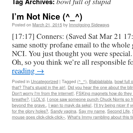
bowl full of stupid
Tag Archives:
I’m Not Nice (^_^)
Posted on
March 21, 2015
by
Imnotgoing Sideways
[17:17] Conners: (Saved Sat Mar 21 17:
same snotty profane email to the whole 
NCI. You just thought you were special.
Oh, so you think we’re all responsible 
reading
→
Posted in
Uncategorized
|
Tagged
(^_^)
,
Blablablabla
,
bowl full 
that? That's stupid in the air!
,
Did you hear the one about the blind
Don't worry I'm from the internet!
,
FSKing magnets how do they
breathe?
,
I LOL'd
,
I once saw someone punch Chuck Norris so ha
beyond the grave.
,
I wan to mayk da seks!
,
I'll try being nicer if 
for the glory holes?
,
Sandy vagina
,
Say my name
,
Second Life
,
mouse goes click-click-click~
,
What's Immy rambling about this t