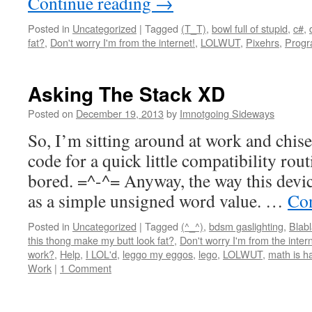
Continue reading
→
Posted in
Uncategorized
|
Tagged
(T_T)
,
bowl full of stupid
,
c#
,
fat?
,
Don't worry I'm from the internet!
,
LOLWUT
,
Pixehrs
,
Progr
Asking The Stack XD
Posted on
December 19, 2013
by
Imnotgoing Sideways
So, I’m sitting around at work and chis
code for a quick little compatibility rou
bored. =^-^= Anyway, the way this devic
as a simple unsigned word value. …
Con
Posted in
Uncategorized
|
Tagged
(^_^)
,
bdsm gaslighting
,
Blabl
this thong make my butt look fat?
,
Don't worry I'm from the intern
work?
,
Help
,
I LOL'd
,
leggo my eggos
,
lego
,
LOLWUT
,
math is h
Work
|
1 Comment