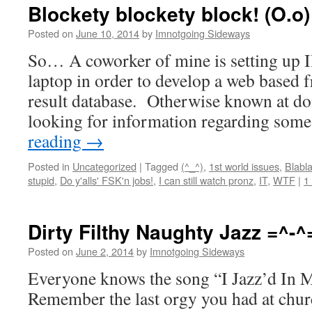
Blockety blockety block! (O.o)
Posted on
June 10, 2014
by
Imnotgoing Sideways
So… A coworker of mine is setting up 
laptop in order to develop a web based f
result database. Otherwise known at doi
looking for information regarding som
reading
→
Posted in
Uncategorized
|
Tagged
(^_^)
,
1st world issues
,
Blabla
stupid
,
Do y'alls' FSK'n jobs!
,
I can still watch pronz
,
IT
,
WTF
|
1
Dirty Filthy Naughty Jazz =^-^
Posted on
June 2, 2014
by
Imnotgoing Sideways
Everyone knows the song “I Jazz’d In M
Remember the last orgy you had at chu