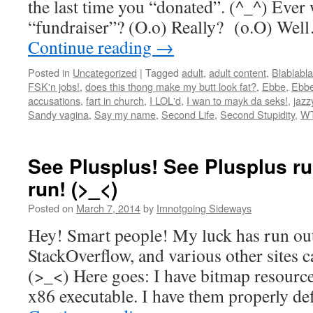
the last time you “donated”. (^_^) Eve
“fundraiser”? (O.o) Really? (o.O) We
Continue reading
→
Posted in
Uncategorized
|
Tagged
adult
,
adult content
,
Blablabla
FSK'n jobs!
,
does this thong make my butt look fat?
,
Ebbe
,
Ebbe
accusations
,
fart in church
,
I LOL'd
,
I wan to mayk da seks!
,
jazz
Sandy vagina
,
Say my name
,
Second Life
,
Second Stupidity
,
W
See Plusplus! See Plusplus r
run! (>_<)
Posted on
March 7, 2014
by
Imnotgoing Sideways
Hey! Smart people! My luck has run ou
StackOverflow, and various other sites c
(>_<) Here goes: I have bitmap resour
x86 executable. I have them properly de