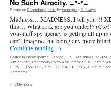
No Such Atrocity. =^-^=
Posted on
December 9, 2013
by
Imnotgoing Sideways
Madness… MADNESS, I tell you!!! XD 
this… What rock are you under!? (O.o) S
you-stuff spy agency is getting all up i
can’t imagine that being any more hil
Continue reading
→
Posted in
Uncategorized
|
Tagged
(^_^)
,
Blablablabla
,
bowl full 
butt look fat?
,
Don't worry I'm from the internet!
,
FIC
,
I fart in yo
LOLWUT
,
Look at my butt... LOOK AT IT!!!
,
NSA
,
Rut-durr
,
Seco
Comments
←
Older posts