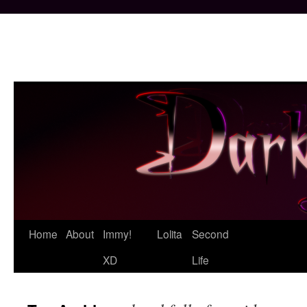
Skip
Home
About
Immy!
Lolita
Second
to
XD
Life
content