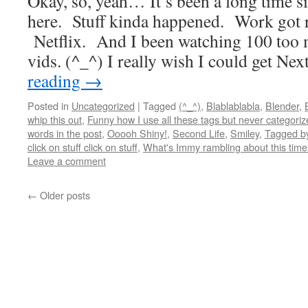
Okay, so, yeah… It’s been a long time si
here. Stuff kinda happened. Work got re
Netflix. And I been watching 100 too 
vids. (^_^) I really wish I could get N
reading
→
Posted in
Uncategorized
|
Tagged
(^_^)
,
Blablablabla
,
Blender
,
whip this out
,
Funny how I use all these tags but never categoriz
words in the post
,
Ooooh Shiny!
,
Second Life
,
Smiley
,
Tagged by
click on stuff click on stuff
,
What's Immy rambling about this tim
Leave a comment
←
Older posts