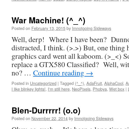
War Machine! (^_^)
Posted on
February 13, 2015
by
Imnotgoing Sideways
Well, derp! Where I have been? Dunno
distracted, I think. (>.>) But, one thin
graphics card went all kaboom. (>_<) S
replace a GTX580 Classified? Well, wi
no? …
Continue reading
→
Posted in
Uncategorized
|
Tagged
(^_^)
,
AdaFruit
,
AlphaCool
,
A
I like blinkey lights!
,
I'm still here
,
NeoPixels
,
Phobya
,
Wet box
|
Blen-Durrrrr! (o.o)
Posted on
November 22, 2014
by
Imnotgoing Sideways