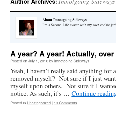
Imnotgoing Sideways
Author Archives:
About Imnotgoing Sideways
I'm a Second Life avatar with my own cookie jar
A year? A year! Actually, over 
Posted on
July 1, 2016
by
Imnotgoing Sideways
Yeah, I haven’t really said anything for 
removed myself? Not sure if I just wante
myself upon others. Not sure if I want
notice. As such, it’s …
Continue readin
Posted in
Uncategorized
|
13 Comments