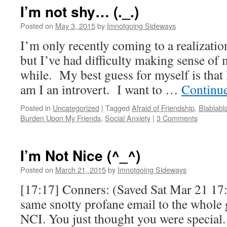
I’m not shy… (._.)
Posted on
May 3, 2015
by
Imnotgoing Sideways
I’m only recently coming to a realizatio
but I’ve had difficulty making sense of m
while. My best guess for myself is that
am I an introvert. I want to …
Continu
Posted in
Uncategorized
|
Tagged
Afraid of Friendship
,
Blablabl
Burden Upon My Friends
,
Social Anxiety
|
3 Comments
I’m Not Nice (^_^)
Posted on
March 21, 2015
by
Imnotgoing Sideways
[17:17] Conners: (Saved Sat Mar 21 17:
same snotty profane email to the whole 
NCI. You just thought you were special.