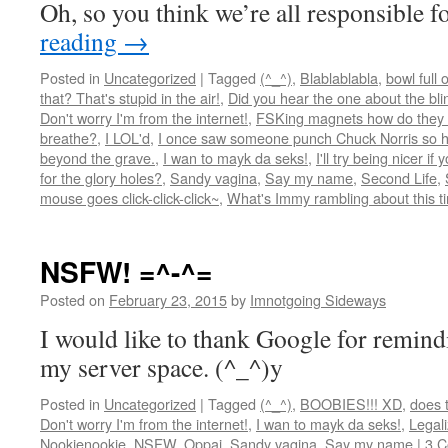
Oh, so you think we’re all responsible 
reading
→
Posted in
Uncategorized
|
Tagged
(^_^)
,
Blablablabla
,
bowl full 
that? That's stupid in the air!
,
Did you hear the one about the blind
Don't worry I'm from the internet!
,
FSKing magnets how do they
breathe?
,
I LOL'd
,
I once saw someone punch Chuck Norris so ha
beyond the grave.
,
I wan to mayk da seks!
,
I'll try being nicer if 
for the glory holes?
,
Sandy vagina
,
Say my name
,
Second Life
,
mouse goes click-click-click~
,
What's Immy rambling about this t
NSFW! =^-^=
Posted on
February 23, 2015
by
Imnotgoing Sideways
I would like to thank Google for remin
my server space. (^_^)y
Posted in
Uncategorized
|
Tagged
(^_^)
,
BOOBIES!!! XD
,
does 
Don't worry I'm from the internet!
,
I wan to mayk da seks!
,
Legali
Nookienookie
,
NSFW
,
Oppai
,
Sandy vagina
,
Say my name
|
3 