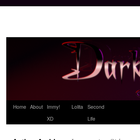
Skip
Home
About
Immy!
Lolita
Second
to
XD
Life
content