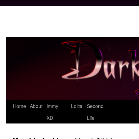
Skip
Home
About
Immy!
Lolita
Second
to
XD
Life
content