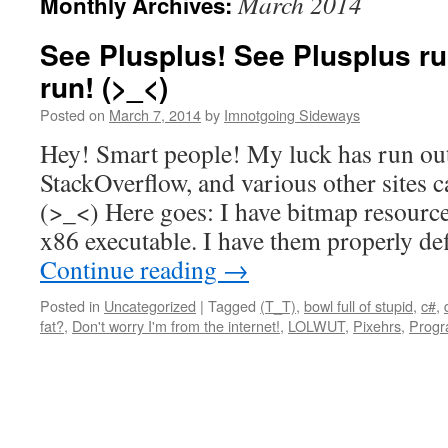
March 2014
Monthly Archives:
See Plusplus! See Plusplus r
run! (>_<)
Posted on
March 7, 2014
by
Imnotgoing Sideways
Hey! Smart people! My luck has run ou
StackOverflow, and various other sites c
(>_<) Here goes: I have bitmap resour
x86 executable. I have them properly de
Continue reading
→
Posted in
Uncategorized
|
Tagged
(T_T)
,
bowl full of stupid
,
c#
,
fat?
,
Don't worry I'm from the internet!
,
LOLWUT
,
Pixehrs
,
Progr