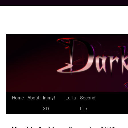
Skip
Home
About
Immy!
Lolita
Second
to
XD
Life
content