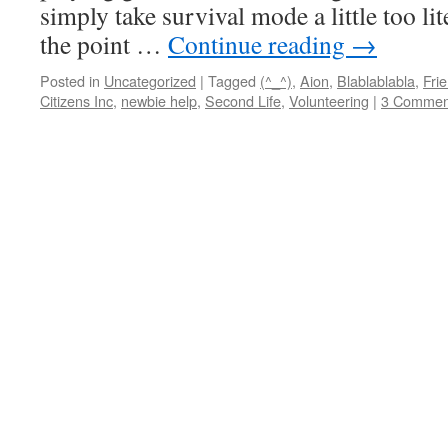
simply take survival mode a little too lit
the point …
Continue reading
→
Posted in
Uncategorized
|
Tagged
(^_^)
,
Aion
,
Blablablabla
,
Fri
Citizens Inc
,
newbie help
,
Second Life
,
Volunteering
|
3 Commen