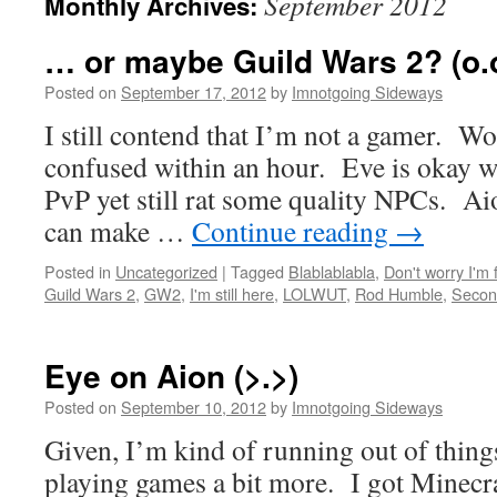
September 2012
Monthly Archives:
… or maybe Guild Wars 2? (o.
Posted on
September 17, 2012
by
Imnotgoing Sideways
I still contend that I’m not a gamer.
confused within an hour. Eve is okay wh
PvP yet still rat some quality NPCs. Ai
can make …
Continue reading
→
Posted in
Uncategorized
|
Tagged
Blablablabla
,
Don't worry I'm 
Guild Wars 2
,
GW2
,
I'm still here
,
LOLWUT
,
Rod Humble
,
Secon
Eye on Aion (>.>)
Posted on
September 10, 2012
by
Imnotgoing Sideways
Given, I’m kind of running out of things
playing games a bit more. I got Minecra