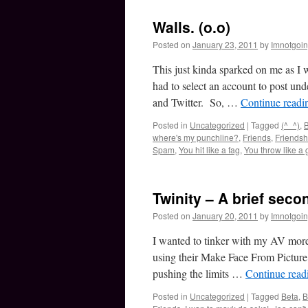
Walls. (o.o)
Posted on
January 23, 2011
by
Imnotgoi
This just kinda sparked on me as I
had to select an account to post un
and Twitter. So, …
Continue read
Posted in
Uncategorized
|
Tagged
(^_^)
,
B
where's my punchline?
,
Friends
,
Friendsh
Spam
,
You hit like a fag
,
You throw like a g
Twinity – A brief seco
Posted on
January 20, 2011
by
Imnotgoi
I wanted to tinker with my AV more
using their Make Face From Pictur
pushing the limits …
Continue rea
Posted in
Uncategorized
|
Tagged
Beta
,
B