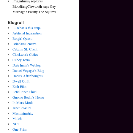
FriggnImmy replurks
BloodfangClawtooth says Gay
Marriage : Foamy The Squirrel
Blogroll
… what is this crap?
Artificial Incarnation
Botgirl Questi
Brinda@Benares
Catznip SL Client
Clockwork Cuties
Cubey Terra
Dale Innis's Weblog
Daniel Voyager's Blog
Daria's Afterthoughts
Dwell On It
Eloh Eliot
Fetid Inner Child
Gnome Bodhi's Home
In Marx Mode
Janet Rossini
Machinimatrix
Mulch
NCI
One-Prim