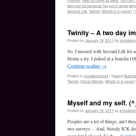
Friends
,
I wan to mayk da seks!
,
Joo can't
tags can be because I've put in some whop
Second Life
,
Twinity
,
What's in a name?
|
Twinity – A two day im
Posted on
January 19, 2011
by
Imnotgoi
So, I messed with Second Life for s
Home a try. I poked at a buncha OS
Continue reading
→
Posted in
Uncategorized
|
Tagged
Blabla
Twinity
,
Virtual Worlds
,
What's in a name?
Myself and my self. (^
Posted on
January 18, 2011
by
Imnotgoi
Peoples are a lot of things, ain’t 
two surveys… And, bloody ICK do I
were kind of cool. Each …
Continu