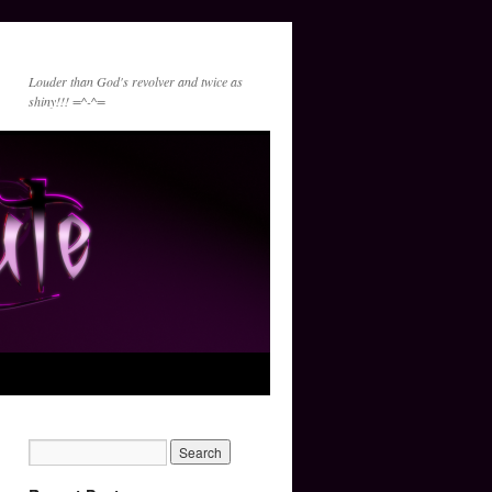
Louder than God's revolver and twice as
shiny!!! =^-^=