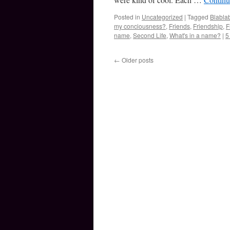
Posted in
Uncategorized
|
Tagged
Blabla
my conciousness?
,
Friends
,
Friendship
,
F
name
,
Second Life
,
What's in a name?
|
5
←
Older posts