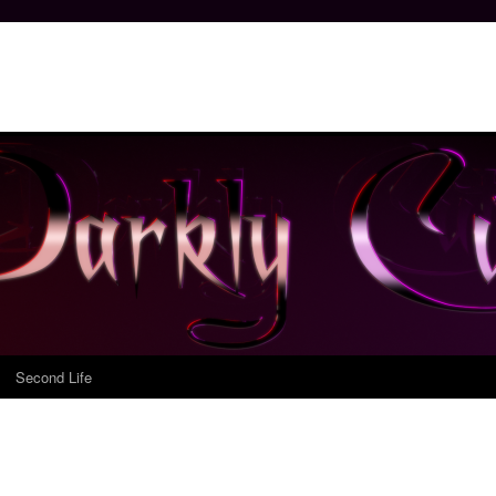
Second Life