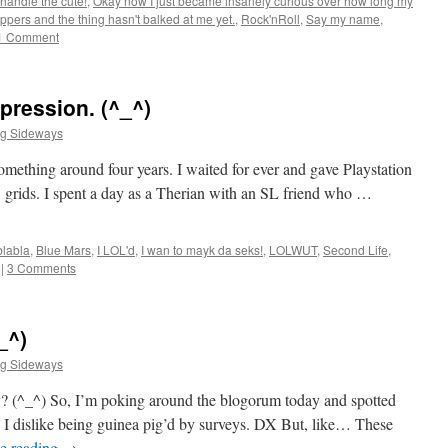
 handle the cute!
,
Okay now I just became insanely curious over how long my
pers and the thing hasn't balked at me yet.
,
Rock'nRoll
,
Say my name
,
1 Comment
pression. (^_^)
ng Sideways
omething around four years. I waited for ever and gave Playstation
 grids. I spent a day as a Therian with an SL friend who …
blabla
,
Blue Mars
,
I LOL'd
,
I wan to mayk da seks!
,
LOLWUT
,
Second Life
,
|
3 Comments
_^)
ng Sideways
they? (^_^) So, I’m poking around the blogorum today and spotted
 dislike being guinea pig’d by surveys. DX But, like… These
e reading
→