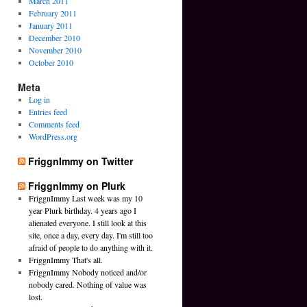
March 2011
February 2011
January 2011
December 2010
November 2010
October 2010
Meta
Log in
Entries feed
Comments feed
WordPress.org
FriggnImmy on Twitter
FriggnImmy on Plurk
FriggnImmy Last week was my 10
year Plurk birthday. 4 years ago I
alienated everyone. I still look at this
site, once a day, every day. I'm still too
afraid of people to do anything with it.
FriggnImmy That's all.
FriggnImmy Nobody noticed and/or
nobody cared. Nothing of value was
lost.