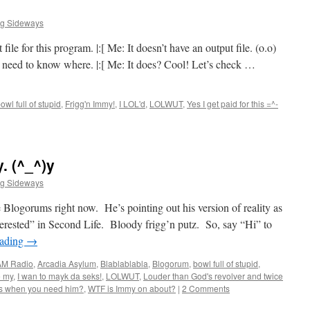
ng Sideways
ile for this program. |:[ Me: It doesn’t have an output file. (o.o)
st need to know where. |:[ Me: It does? Cool! Let’s check …
owl full of stupid
,
Frigg'n Immy!
,
I LOL'd
,
LOLWUT
,
Yes I get paid for this =^-
. (^_^)y
ng Sideways
he Blogorums right now. He’s pointing out his version of reality as
nterested” in Second Life. Bloody frigg’n putz. So, say “Hi” to
eading
→
AM Radio
,
Arcadia Asylum
,
Blablablabla
,
Blogorum
,
bowl full of stupid
,
e my
,
I wan to mayk da seks!
,
LOLWUT
,
Louder than God's revolver and twice
ts when you need him?
,
WTF is Immy on about?
|
2 Comments