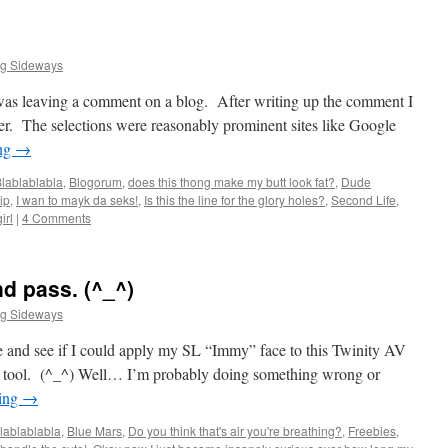
ng Sideways
 was leaving a comment on a blog. After writing up the comment I
der. The selections were reasonably prominent sites like Google
ing
→
lablablabla
,
Blogorum
,
does this thong make my butt look fat?
,
Dude
ip
,
I wan to mayk da seks!
,
Is this the line for the glory holes?
,
Second Life
,
irl
|
4 Comments
nd pass. (^_^)
ng Sideways
 and see if I could apply my SL “Immy” face to this Twinity AV
e tool. (^_^) Well… I’m probably doing something wrong or
ding
→
lablablabla
,
Blue Mars
,
Do you think that's air you're breathing?
,
Freebies
,