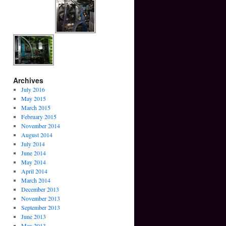
Archives
July 2016
May 2015
March 2015
February 2015
November 2014
August 2014
July 2014
June 2014
May 2014
April 2014
March 2014
December 2013
November 2013
September 2013
June 2013
May 2013