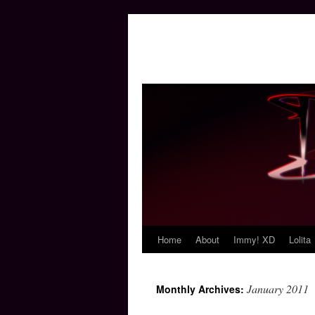
Home
About
Immy! XD
Lolita
Skip
to
January 2011
Monthly Archives:
content