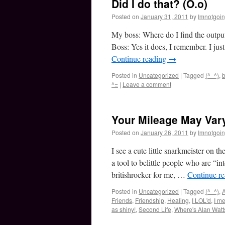
Did I do that? (O.o)
Posted on
January 31, 2011
by
Imnotgoi
My boss: Where do I find the output f
Boss: Yes it does, I remember. I ju
Continue reading
→
Posted in
Uncategorized
|
Tagged
(^_^)
,
b
^=
|
Leave a comment
Your Mileage May Vary
Posted on
January 26, 2011
by
Imnotgoi
I see a cute little snarkmeister on t
a tool to belittle people who are “i
britishrocker for me, …
Continue r
Posted in
Uncategorized
|
Tagged
(^_^)
,
Friends
,
Friendship
,
Healing
,
I LOL'd
,
I m
as shiny!
,
Second Life
,
Where's Alan Wat