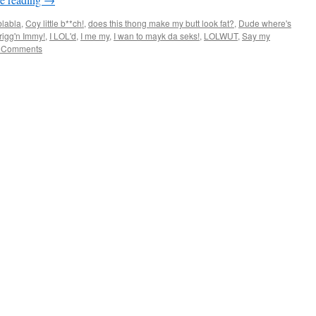
blabla
,
Coy little b**ch!
,
does this thong make my butt look fat?
,
Dude where's
rigg'n Immy!
,
I LOL'd
,
I me my
,
I wan to mayk da seks!
,
LOLWUT
,
Say my
 Comments