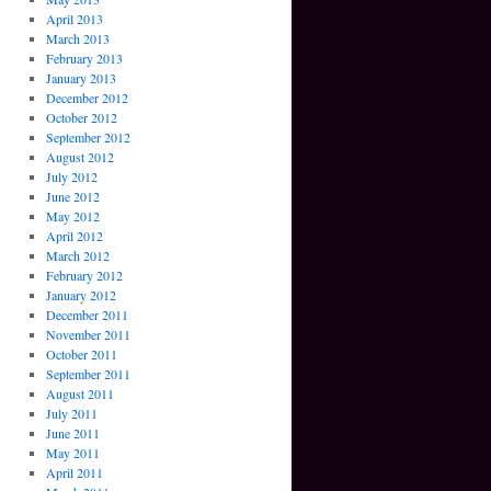
April 2013
March 2013
February 2013
January 2013
December 2012
October 2012
September 2012
August 2012
July 2012
June 2012
May 2012
April 2012
March 2012
February 2012
January 2012
December 2011
November 2011
October 2011
September 2011
August 2011
July 2011
June 2011
May 2011
April 2011