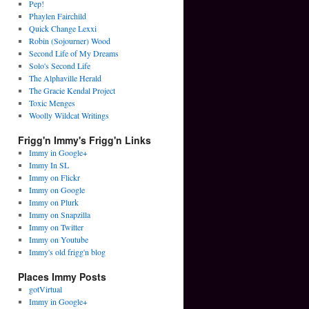
Pep!
Phaylen Fairchild
Quick Change Lexxi
Robin (Sojourner) Wood
Second Life of My Dreams
Solo's Second Life
The Alphaville Herald
The Gracie Kendal Project
Toxic Menges
Woolly Wildcat Writings
Frigg'n Immy's Frigg'n Links
Immy in Google+
Immy In SL
Immy on Flickr
Immy on Google
Immy on Plurk
Immy on Snapzilla
Immy on Twitter
Immy on Youtube
Immy's old frigg'n blog
Places Immy Posts
gotVirtual
Immy in Google+