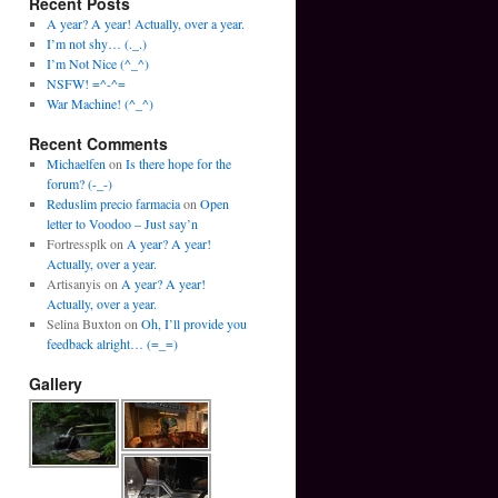
Recent Posts
A year? A year! Actually, over a year.
I’m not shy… (._.)
I’m Not Nice (^_^)
NSFW! =^-^=
War Machine! (^_^)
Recent Comments
Michaelfen
on
Is there hope for the
forum? (-_-)
Reduslim precio farmacia
on
Open
letter to Voodoo – Just say’n
Fortressplk
on
A year? A year!
Actually, over a year.
Artisanyis
on
A year? A year!
Actually, over a year.
Selina Buxton
on
Oh, I’ll provide you
feedback alright… (=_=)
Gallery