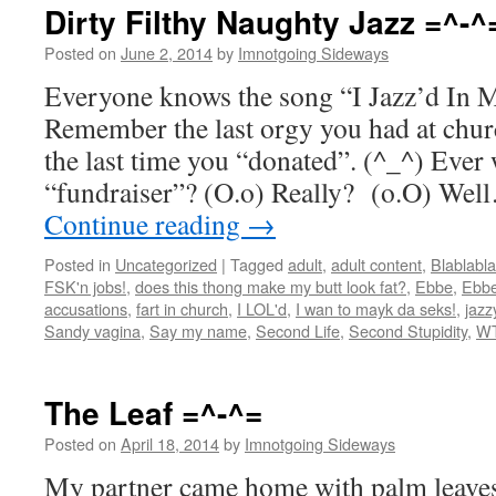
Dirty Filthy Naughty Jazz =^-^
Posted on
June 2, 2014
by
Imnotgoing Sideways
Everyone knows the song “I Jazz’d In M
Remember the last orgy you had at chu
the last time you “donated”. (^_^) Eve
“fundraiser”? (O.o) Really? (o.O) We
Continue reading
→
Posted in
Uncategorized
|
Tagged
adult
,
adult content
,
Blablabla
FSK'n jobs!
,
does this thong make my butt look fat?
,
Ebbe
,
Ebbe
accusations
,
fart in church
,
I LOL'd
,
I wan to mayk da seks!
,
jazz
Sandy vagina
,
Say my name
,
Second Life
,
Second Stupidity
,
W
The Leaf =^-^=
Posted on
April 18, 2014
by
Imnotgoing Sideways
My partner came home with palm leave