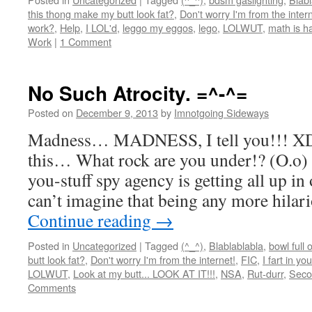
this thong make my butt look fat?
,
Don't worry I'm from the intern
work?
,
Help
,
I LOL'd
,
leggo my eggos
,
lego
,
LOLWUT
,
math is h
Work
|
1 Comment
No Such Atrocity. =^-^=
Posted on
December 9, 2013
by
Imnotgoing Sideways
Madness… MADNESS, I tell you!!! XD 
this… What rock are you under!? (O.o) S
you-stuff spy agency is getting all up i
can’t imagine that being any more hil
Continue reading
→
Posted in
Uncategorized
|
Tagged
(^_^)
,
Blablablabla
,
bowl full 
butt look fat?
,
Don't worry I'm from the internet!
,
FIC
,
I fart in yo
LOLWUT
,
Look at my butt... LOOK AT IT!!!
,
NSA
,
Rut-durr
,
Seco
Comments