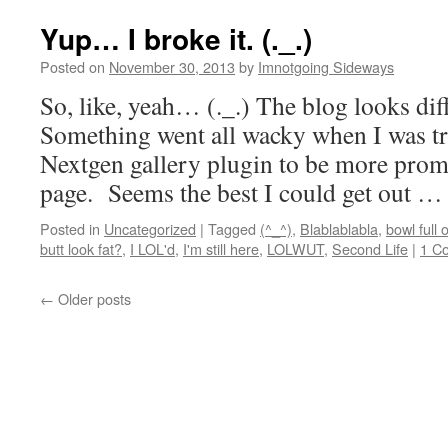
Yup… I broke it. (._.)
Posted on
November 30, 2013
by
Imnotgoing Sideways
So, like, yeah… (._.) The blog looks diff
Something went all wacky when I was tr
Nextgen gallery plugin to be more prom
page. Seems the best I could get out 
Posted in
Uncategorized
|
Tagged
(^_^)
,
Blablablabla
,
bowl full 
butt look fat?
,
I LOL'd
,
I'm still here
,
LOLWUT
,
Second Life
|
1 C
←
Older posts