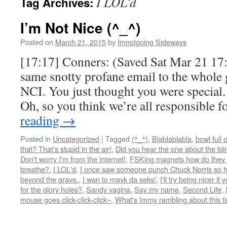
I LOL’d
Tag Archives:
I’m Not Nice (^_^)
Posted on
March 21, 2015
by
Imnotgoing Sideways
[17:17] Conners: (Saved Sat Mar 21 17:
same snotty profane email to the whole 
NCI. You just thought you were special.
Oh, so you think we’re all responsible 
reading
→
Posted in
Uncategorized
|
Tagged
(^_^)
,
Blablablabla
,
bowl full 
that? That's stupid in the air!
,
Did you hear the one about the blind
Don't worry I'm from the internet!
,
FSKing magnets how do they
breathe?
,
I LOL'd
,
I once saw someone punch Chuck Norris so ha
beyond the grave.
,
I wan to mayk da seks!
,
I'll try being nicer if 
for the glory holes?
,
Sandy vagina
,
Say my name
,
Second Life
,
mouse goes click-click-click~
,
What's Immy rambling about this t