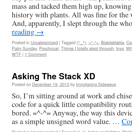
mass and tacked them high up, knowing 
history with plants. All was fine for the 
And, apparently, I slept through the wh
reading
→
Posted in
Uncategorized
|
Tagged
(^_^)
,
=^-^=
,
Blablablabla
,
Ca
Palm Sunday
,
Psychocat
,
Things I totally slept through
,
toys
,
Wh
WTF
|
1 Comment
Asking The Stack XD
Posted on
December 19, 2013
by
Imnotgoing Sideways
So, I’m sitting around at work and chis
code for a quick little compatibility rou
bored. =^-^= Anyway, the way this devic
as a simple unsigned word value. …
Con
Posted in
Uncategorized
|
Tagged
(^_^)
,
bdsm gaslighting
,
Blabl