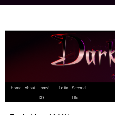
Skip
Home
About
Immy!
Lolita
Second
to
XD
Life
content