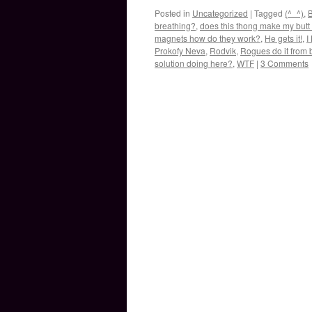
Posted in
Uncategorized
|
Tagged
(^_^)
,
B
breathing?
,
does this thong make my butt 
magnets how do they work?
,
He gets it!
,
I
Prokofy Neva
,
Rodvik
,
Rogues do it from 
solution doing here?
,
WTF
|
3 Comments