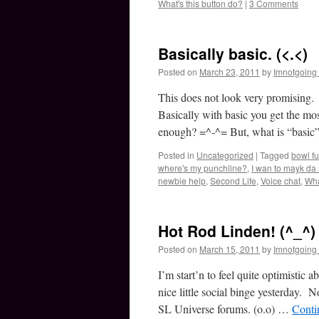
What's this button do?
|
3 Comments
Basically basic. (<.<)
Posted on
March 23, 2011
by
Imnotgoing
This does not look very promisi
Basically with basic you get the mo
enough? =^-^= But, what is “basic”
Posted in
Uncategorized
|
Tagged
bowl fu
where's my punchline?
,
I wan to mayk da 
newbie help
,
Second Life
,
Voice chat
,
Wha
Hot Rod Linden! (^_^)
Posted on
March 15, 2011
by
Imnotgoing
I’m start’n to feel quite optimistic
nice little social binge yesterday. 
SL Universe forums. (o.o) …
Conti