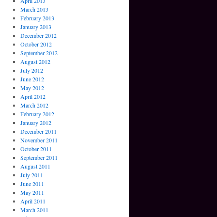
April 2013
March 2013
February 2013
January 2013
December 2012
October 2012
September 2012
August 2012
July 2012
June 2012
May 2012
April 2012
March 2012
February 2012
January 2012
December 2011
November 2011
October 2011
September 2011
August 2011
July 2011
June 2011
May 2011
April 2011
March 2011