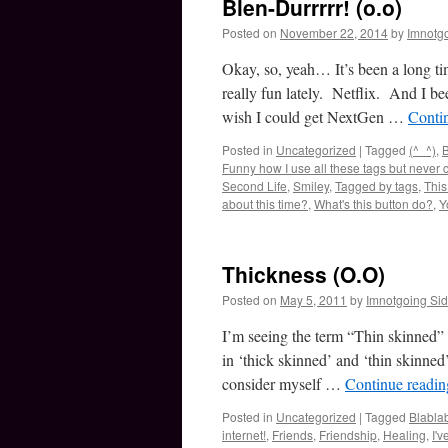
Blen-Durrrrr! (o.o)
Posted on
November 22, 2014
by
Imnotg
Okay, so, yeah… It’s been a long t
really fun lately. Netflix. And I be
wish I could get NextGen …
Conti
Posted in
Uncategorized
|
Tagged
(^_^)
,
B
Funny how I use all these tags but never 
Second Life
,
Smiley
,
Tagged by tags
,
This
about this time?
,
What's this button do?
,
Y
Thickness (O.O)
Posted on
May 5, 2011
by
Imnotgoing Si
I’m seeing the term “Thin skinned” 
in ‘thick skinned’ and ‘thin skinned
consider myself …
Continue readi
Posted in
Uncategorized
|
Tagged
Blabla
internet!
,
Friends
,
Friendship
,
Healing
,
I'v