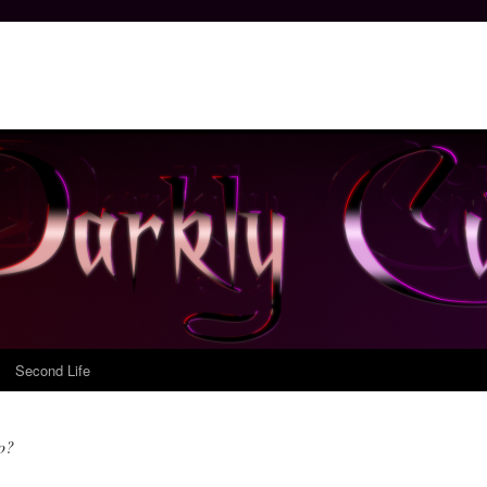
Second Life
do?