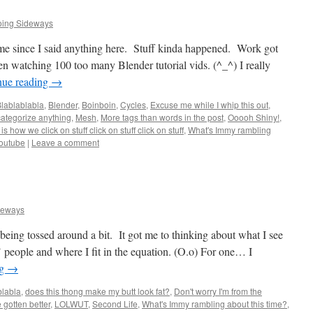
oing Sideways
ime since I said anything here. Stuff kinda happened. Work got
en watching 100 too many Blender tutorial vids. (^_^) I really
nue reading
→
lablablabla
,
Blender
,
Boinboin
,
Cycles
,
Excuse me while I whip this out
,
categorize anything
,
Mesh
,
More tags than words in the post
,
Ooooh Shiny!
,
 is how we click on stuff click on stuff click on stuff
,
What's Immy rambling
outube
|
Leave a comment
deways
being tossed around a bit. It got me to thinking about what I see
’ people and where I fit in the equation. (O.o) For one… I
ng
→
blabla
,
does this thong make my butt look fat?
,
Don't worry I'm from the
e gotten better
,
LOLWUT
,
Second Life
,
What's Immy rambling about this time?
,