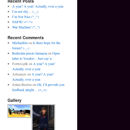
Recent Posts
A year? A year! Actually, over a year.
I’m not shy… (._.)
I’m Not Nice (^_^)
NSFW! =^-^=
War Machine! (^_^)
Recent Comments
Michaelfen
on
Is there hope for the
forum? (-_-)
Reduslim precio farmacia
on
Open
letter to Voodoo – Just say’n
Fortressplk
on
A year? A year!
Actually, over a year.
Artisanyis
on
A year? A year!
Actually, over a year.
Selina Buxton
on
Oh, I’ll provide you
feedback alright… (=_=)
Gallery