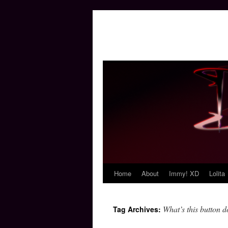
Home
About
Immy! XD
Lolita
Skip
to
What’s this button 
Tag Archives:
content