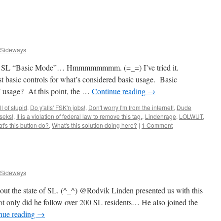
 Sideways
ng. SL “Basic Mode”… Hmmmmmmmm. (=_=) I’ve tried it.
st basic controls for what’s considered basic usage. Basic
 usage? At this point, the …
Continue reading
→
ll of stupid
,
Do y'alls' FSK'n jobs!
,
Don't worry I'm from the internet!
,
Dude
seks!
,
It is a violation of federal law to remove this tag.
,
Lindenrage
,
LOLWUT
,
t's this button do?
,
What's this solution doing here?
|
1 Comment
 Sideways
 about the state of SL. (^_^) @Rodvik Linden presented us with this
Not only did he follow over 200 SL residents… He also joined the
nue reading
→