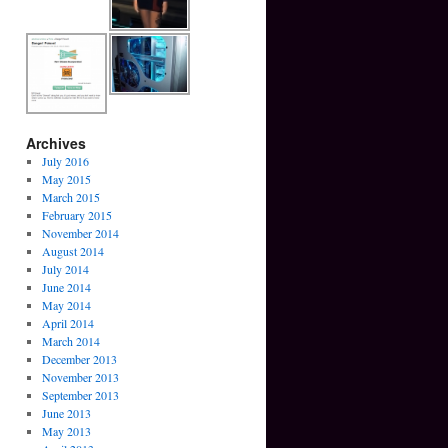
Archives
July 2016
May 2015
March 2015
February 2015
November 2014
August 2014
July 2014
June 2014
May 2014
April 2014
March 2014
December 2013
November 2013
September 2013
June 2013
May 2013