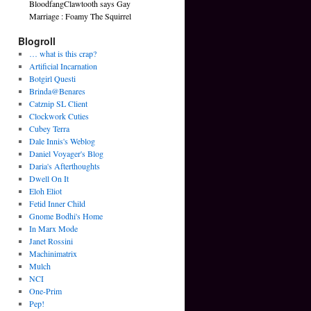
BloodfangClawtooth says Gay
Marriage : Foamy The Squirrel
Blogroll
… what is this crap?
Artificial Incarnation
Botgirl Questi
Brinda@Benares
Catznip SL Client
Clockwork Cuties
Cubey Terra
Dale Innis's Weblog
Daniel Voyager's Blog
Daria's Afterthoughts
Dwell On It
Eloh Eliot
Fetid Inner Child
Gnome Bodhi's Home
In Marx Mode
Janet Rossini
Machinimatrix
Mulch
NCI
One-Prim
Pep!