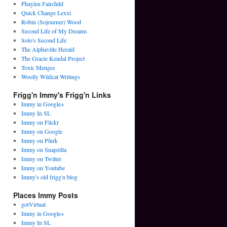
Phaylen Fairchild
Quick Change Lexxi
Robin (Sojourner) Wood
Second Life of My Dreams
Solo's Second Life
The Alphaville Herald
The Gracie Kendal Project
Toxic Menges
Woolly Wildcat Writings
Frigg'n Immy's Frigg'n Links
Immy in Google+
Immy In SL
Immy on Flickr
Immy on Google
Immy on Plurk
Immy on Snapzilla
Immy on Twitter
Immy on Youtube
Immy's old frigg'n blog
Places Immy Posts
gotVirtual
Immy in Google+
Immy In SL