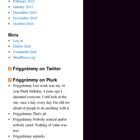
February 2011
January 2011
December 2010
November 2010
October 2010
Meta
Log in
Entries feed
Comments feed
WordPress.org
FriggnImmy on Twitter
FriggnImmy on Plurk
FriggnImmy Last week was my 10
year Plurk birthday. 4 years ago I
alienated everyone. I still look at this
site, once a day, every day. I'm still too
afraid of people to do anything with it.
FriggnImmy That's all.
FriggnImmy Nobody noticed and/or
nobody cared. Nothing of value was
lost.
FriggnImmy replurks