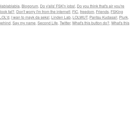
lablablabla
,
Blogorum
,
Do y'alls' FSK'n jobs!
,
Do you think that's air you're
look fat?
,
Don't worry I'm from the internet!
,
FIC
,
freedom
,
Friends
,
FSKing
 LOL'd
,
I wan to mayk da seks!
,
Linden Lab
,
LOLWUT
,
Pantsu Kudasai!
,
Plurk
,
behind
,
Say my name
,
Second Life
,
Twitter
,
What's this button do?
,
What's this