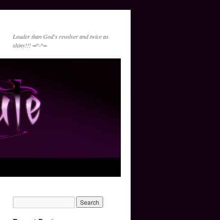
Louder than God's revolver and twice as
shiny!!! =^-^=