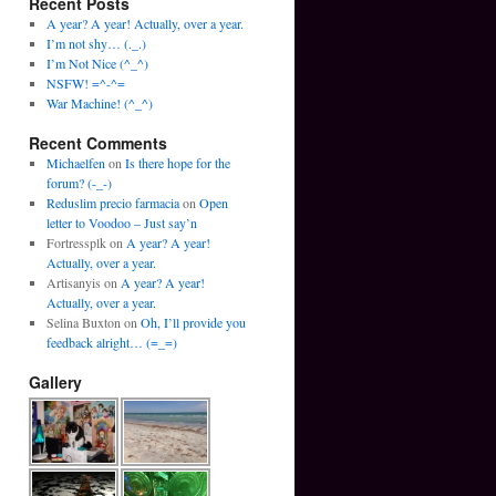
Recent Posts
A year? A year! Actually, over a year.
I’m not shy… (._.)
I’m Not Nice (^_^)
NSFW! =^-^=
War Machine! (^_^)
Recent Comments
Michaelfen
on
Is there hope for the
forum? (-_-)
Reduslim precio farmacia
on
Open
letter to Voodoo – Just say’n
Fortressplk
on
A year? A year!
Actually, over a year.
Artisanyis
on
A year? A year!
Actually, over a year.
Selina Buxton
on
Oh, I’ll provide you
feedback alright… (=_=)
Gallery