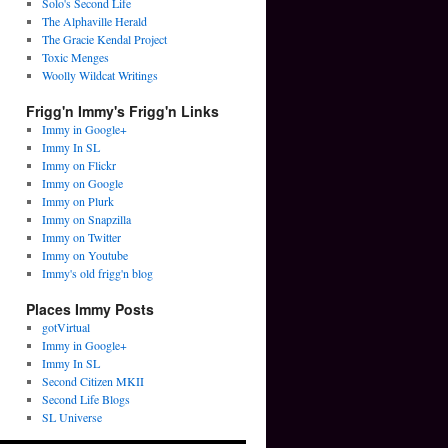
Solo's Second Life
The Alphaville Herald
The Gracie Kendal Project
Toxic Menges
Woolly Wildcat Writings
Frigg'n Immy's Frigg'n Links
Immy in Google+
Immy In SL
Immy on Flickr
Immy on Google
Immy on Plurk
Immy on Snapzilla
Immy on Twitter
Immy on Youtube
Immy's old frigg'n blog
Places Immy Posts
gotVirtual
Immy in Google+
Immy In SL
Second Citizen MKII
Second Life Blogs
SL Universe