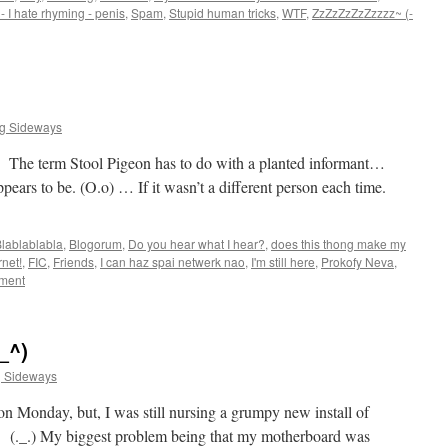
- I hate rhyming - penis
,
Spam
,
Stupid human tricks
,
WTF
,
ZzZzZzZzZzzzz~ (-
ng Sideways
t. The term Stool Pigeon has to do with a planted informant…
pears to be. (O.o) … If it wasn’t a different person each time.
lablablabla
,
Blogorum
,
Do you hear what I hear?
,
does this thong make my
rnet!
,
FIC
,
Friends
,
I can haz spai netwerk nao
,
I'm still here
,
Prokofy Neva
,
ment
_^)
g Sideways
on Monday, but, I was still nursing a grumpy new install of
. (._.) My biggest problem being that my motherboard was