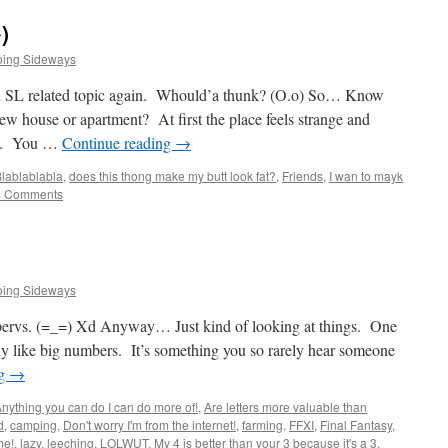
)
oing Sideways
an SL related topic again. Whould’a thunk? (O.o) So… Know
w house or apartment? At first the place feels strange and
nd. You …
Continue reading
→
lablablabla
,
does this thong make my butt look fat?
,
Friends
,
I wan to mayk
4 Comments
oing Sideways
pervs. (=_=) Xd Anyway… Just kind of looking at things. One
imply like big numbers. It’s something you so rarely hear someone
ng
→
nything you can do I can do more of!
,
Are letters more valuable than
d
,
camping
,
Don't worry I'm from the internet!
,
farming
,
FFXI
,
Final Fantasy
,
me!
,
lazy
,
leeching
,
LOLWUT
,
My 4 is better than your 3 because it's a 3
,