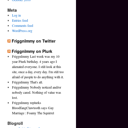
Meta
Log in
Entries feed
Comments feed
WordPress.org
FriggnImmy on Twitter
FriggnImmy on Plurk
FriggnImmy Last week was my 10
year Plurk birthday. 4 years ago I
alienated everyone. I still look at this
site, once a day, every day. I'm still too
afraid of people to do anything with it.
FriggnImmy That's all.
FriggnImmy Nobody noticed and/or
nobody cared. Nothing of value was
lost.
FriggnImmy replurks
BloodfangClawtooth says Gay
Marriage : Foamy The Squirrel
Blogroll