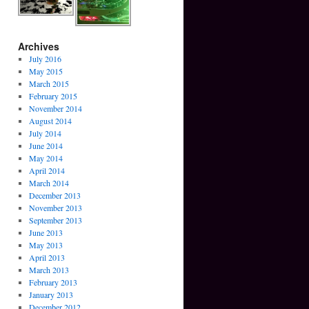
Archives
July 2016
May 2015
March 2015
February 2015
November 2014
August 2014
July 2014
June 2014
May 2014
April 2014
March 2014
December 2013
November 2013
September 2013
June 2013
May 2013
April 2013
March 2013
February 2013
January 2013
December 2012