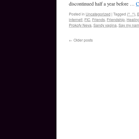
discontinued half a year before …
C
Posted in
Uncategorized
|
Tagged
(^_^)
,
B
internet!
,
FIC
,
Friends
,
Friendship
,
Healin
Prokofy Neva
,
Sandy vagina
,
Say my na
←
Older posts