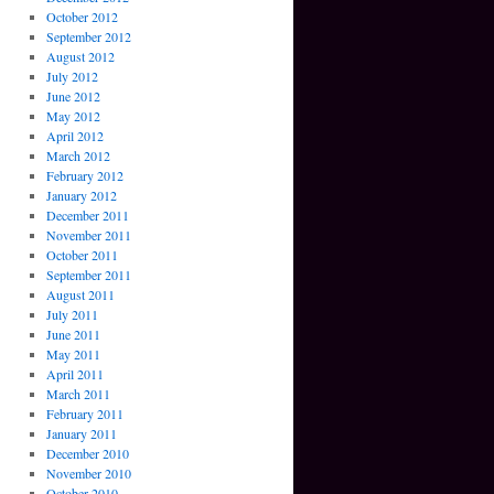
October 2012
September 2012
August 2012
July 2012
June 2012
May 2012
April 2012
March 2012
February 2012
January 2012
December 2011
November 2011
October 2011
September 2011
August 2011
July 2011
June 2011
May 2011
April 2011
March 2011
February 2011
January 2011
December 2010
November 2010
October 2010