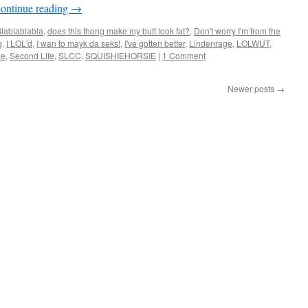
ontinue reading
→
lablablabla
,
does this thong make my butt look fat?
,
Don't worry I'm from the
g
,
I LOL'd
,
I wan to mayk da seks!
,
I've gotten better
,
Lindenrage
,
LOLWUT
,
me
,
Second Life
,
SLCC
,
SQUISHIEHORSIE
|
1 Comment
Newer posts
→