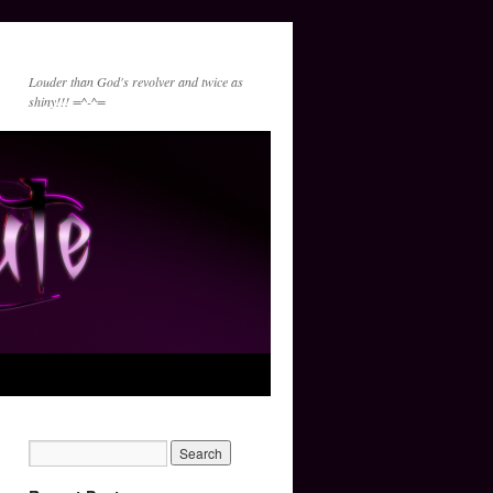
Louder than God's revolver and twice as
shiny!!! =^-^=