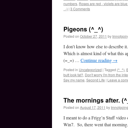
numbers
,
Roses are red - violets are blue 
_-)
|
3 Comments
Pigeons (^_^)
Posted on
October 27, 2011
by
Imnotgoi
I don’t know how else to describe i
Which is almost kind of what this ap
(=_=) …
Continue reading
→
Posted in
Uncategorized
|
Tagged
(^_^)
,
B
butt look fat?
,
Don't worry I'm from the inte
Say my name
,
Second Life
|
Leave a com
The mornings after. (^
Posted on
August 17, 2011
by
Imnotgoin
I meant to do a Frigg’n Stuff video 
Win7. So, there went that morning