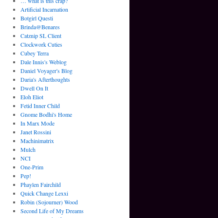
… what is this crap?
Artificial Incarnation
Botgirl Questi
Brinda@Benares
Catznip SL Client
Clockwork Cuties
Cubey Terra
Dale Innis's Weblog
Daniel Voyager's Blog
Daria's Afterthoughts
Dwell On It
Eloh Eliot
Fetid Inner Child
Gnome Bodhi's Home
In Marx Mode
Janet Rossini
Machinimatrix
Mulch
NCI
One-Prim
Pep!
Phaylen Fairchild
Quick Change Lexxi
Robin (Sojourner) Wood
Second Life of My Dreams