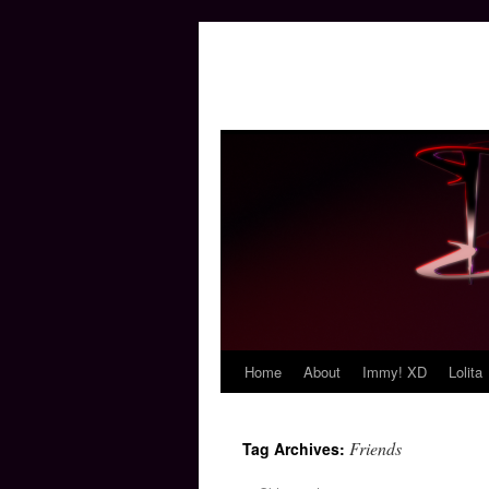
Home
About
Immy! XD
Lolita
Skip
to
Friends
Tag Archives:
content