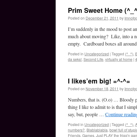
Prim Sweet Home (^_^
Posted on
December 21, 2011
by
Imnotg
I’m suddenly in the mood to post 
much about moving? Like, into a ne
empty. Cardboard boxes all arou
Posted in
Uncategorized
|
Tagged
(^_^)
,
B
da seks!
,
Second Life
,
virtually at home
|
I likes’em big! =^-^=
Posted on
November 18, 2011
by
Imnotg
Numbers, that is. (O.o) … Bloody 
thing I like to admit to is that I s
say, but, people …
Continue readi
Posted in
Uncategorized
|
Tagged
(^_^)
,
A
numbers?
,
Blablablabla
,
bowl full of stupi
Friends
,
Games
,
Just PLAY the frigg'n ga