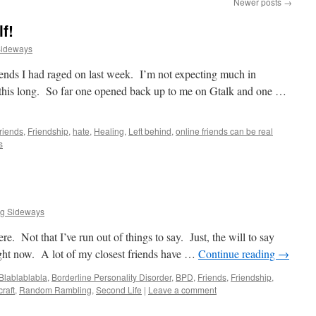
Newer posts
→
f!
Sideways
friends I had raged on last week. I’m not expecting much in
d this long. So far one opened back up to me on Gtalk and one …
riends
,
Friendship
,
hate
,
Healing
,
Left behind
,
online friends can be real
s
ng Sideways
re. Not that I’ve run out of things to say. Just, the will to say
right now. A lot of my closest friends have …
Continue reading
→
Blablablabla
,
Borderline Personality Disorder
,
BPD
,
Friends
,
Friendship
,
raft
,
Random Rambling
,
Second Life
|
Leave a comment