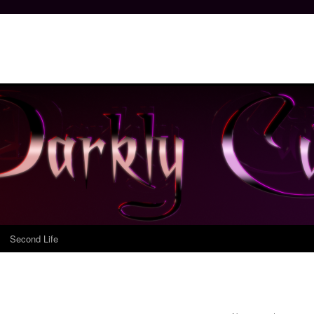
Second Life