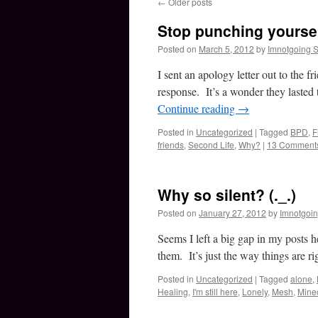
←
Older posts
Stop punching yoursel
Posted on
March 5, 2012
by
Imnotgoing 
I sent an apology letter out to the 
response. It’s a wonder they laste
Continue reading
→
Posted in
Uncategorized
|
Tagged
BPD
,
F
friends
,
Second Life
,
Why?
|
13 Comment
Why so silent? (._.)
Posted on
January 27, 2012
by
Imnotgoi
Seems I left a big gap in my posts he
them. It’s just the way things are 
Posted in
Uncategorized
|
Tagged
alone
,
Healing
,
I'm still here
,
Lonely
,
Mesh
,
Minec