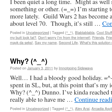
I been quiet a long time. Might as well
something or other. (=_=) I’m starting to
more lately. Guild Wars 2 has become a 
about level 70. Though, it’s still …
Con
Posted in
Uncategorized
|
Tagged
(^_^)
,
Blablablabla
,
Cool Stuf
my butt look fat?
,
Don't worry I'm from the internet!
,
Friends
,
Fri
mayk da seks!
,
Say my name
,
Second Life
,
What's this solution
Why? (^_^)
Posted on
January 3, 2011
by
Imnotgoing Sideways
Well… I had a bloody good holiday. =^
spent in SL, but, at this point that’s my
Why? (^_^) Dunno. I’ve kinda reached t
really able to have me …
Continue read
Posted in
Uncategorized
|
Tagged
(^_^)
,
Aley Arai
,
Arcadia Asy