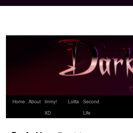
Skip
Home
About
Immy!
Lolita
Second
to
XD
Life
content