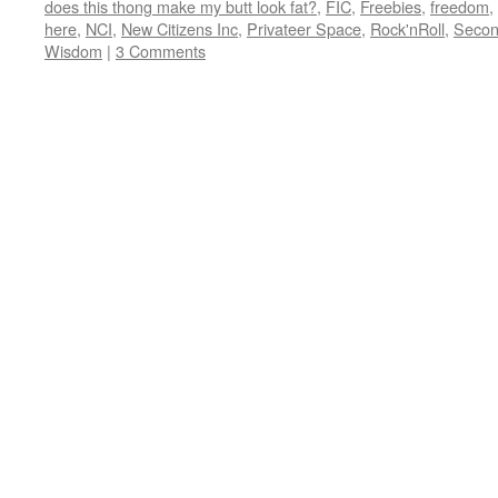
does this thong make my butt look fat?
,
FIC
,
Freebies
,
freedom
,
here
,
NCI
,
New Citizens Inc
,
Privateer Space
,
Rock'nRoll
,
Secon
Wisdom
|
3 Comments