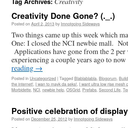
Creativity
Tag Archives:
Creativity Done Gone? (._.)
Posted on
April 2, 2013
by
Imnotgoing Sideways
Two things came up this week which ma
One: I closed the NCI newbie mall. Not
Applications have gone from the 2 per
experiencing a couple years ago to no
reading
→
Posted in
Uncategorized
|
Tagged
Blablablabla
,
Blogorum
,
Build
the internet!
,
I wan to mayk da seks!
,
I want ultra low rise mesh 
Morbidette
,
NCI
,
newbie help
,
OSGrid
,
Prefabs
,
Second Life
,
Te
Positive celebration of display
Posted on
December 25, 2012
by
Imnotgoing Sideways