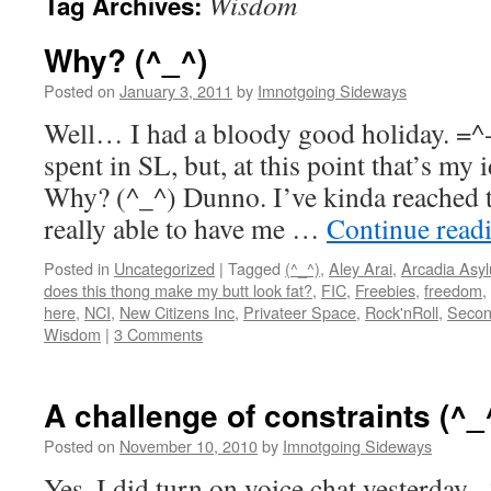
Wisdom
Tag Archives:
Why? (^_^)
Posted on
January 3, 2011
by
Imnotgoing Sideways
Well… I had a bloody good holiday. =^
spent in SL, but, at this point that’s my
Why? (^_^) Dunno. I’ve kinda reached t
really able to have me …
Continue read
Posted in
Uncategorized
|
Tagged
(^_^)
,
Aley Arai
,
Arcadia Asy
does this thong make my butt look fat?
,
FIC
,
Freebies
,
freedom
,
here
,
NCI
,
New Citizens Inc
,
Privateer Space
,
Rock'nRoll
,
Secon
Wisdom
|
3 Comments
A challenge of constraints (^_
Posted on
November 10, 2010
by
Imnotgoing Sideways
Yes, I did turn on voice chat yesterday. 