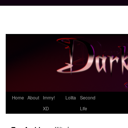
Skip
Home
About
Immy!
Lolita
Second
to
XD
Life
content