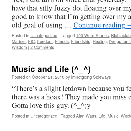
have that silly fuzzy dot floating over m
good to know that I’m getting over my a
old goal of using …
Continue reading
Posted in
Uncategorized
|
Tagged
100 Word Stories
,
Blablablab
Mariner
,
FIC
,
freedom
,
Friends
,
Friendship
,
Healing
,
I've gotten 
Wisdom
|
2 Comments
Music and Life (^_^)
Posted on
October 21, 2010
by
Imnotgoing Sideways
“There’s a slight letdown because you fe
there was a hoax! They made you miss e
Gotta love this guy. (^_^)y
Posted in
Uncategorized
|
Tagged
Alan Watts
,
Life
,
Music
,
Wisd