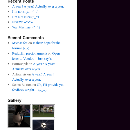
Recent Posts
A year? A year! Actually, over a year.
I’m not shy… (._.)
I’m Not Nice (^_^)
NSFW! =^-^=
War Machine! (^_^)
Recent Comments
Michaelfen
on
Is there hope for the
forum? (-_-)
Reduslim precio farmacia
on
Open
letter to Voodoo – Just say’n
Fortressplk
on
A year? A year!
Actually, over a year.
Artisanyis
on
A year? A year!
Actually, over a year.
Selina Buxton
on
Oh, I’ll provide you
feedback alright… (=_=)
Gallery