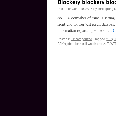
Blockety blockety bloc
Posted on
June 10, 2014
by
Imnotgoing 
So… A coworker of mine is setting 
front-end for our test result databa
information regarding some of …
C
Posted in
Uncategorized
|
Tagged
(^_^)
,
1
FSK'n jobs!
,
I can still watch pronz
,
IT
,
WT