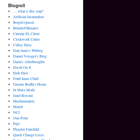
Blogroll
… what is this crap?
Artificial Incarnation
Botgirl Questi
Brinda@Benares
Catznip SL Client
Clockwork Cuties
Cubey Terra
Dale Innis's Weblog
Daniel Voyager's Blog
Daria's Afterthoughts
Dwell On It
Eloh Eliot
Fetid Inner Child
Gnome Bodhi's Home
In Marx Mode
Janet Rossini
Machinimatrix
Mulch
NCI
One-Prim
Pep!
Phaylen Fairchild
Quick Change Lexxi