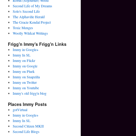
Robin (Sojourner) Wood
Second Life of My Dreams
Solo's Second Life
The Alphaville Herald
The Gracie Kendal Project
Toxic Menges
Woolly Wildcat Writings
Frigg'n Immy's Frigg'n Links
Immy in Google+
Immy In SL
Immy on Flickr
Immy on Google
Immy on Plurk
Immy on Snapzilla
Immy on Twitter
Immy on Youtube
Immy's old frigg'n blog
Places Immy Posts
gotVirtual
Immy in Google+
Immy In SL
Second Citizen MKII
Second Life Blogs