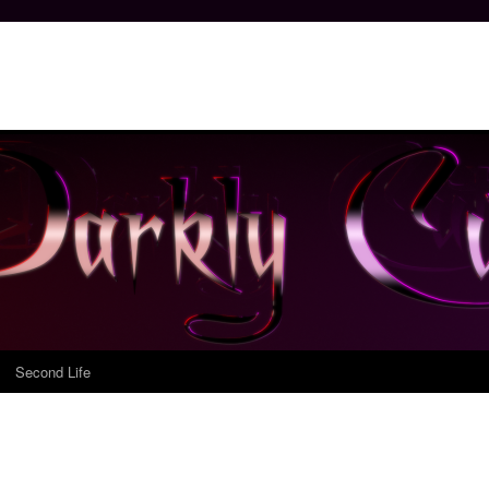
Second Life