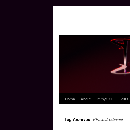
Home
About
Immy! XD
Lolita
Skip
to
Blocked Internet
Tag Archives:
content