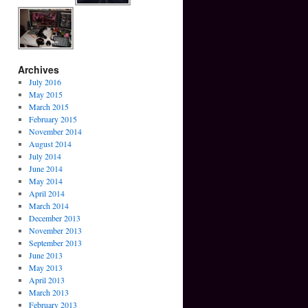
Archives
July 2016
May 2015
March 2015
February 2015
November 2014
August 2014
July 2014
June 2014
May 2014
April 2014
March 2014
December 2013
November 2013
September 2013
June 2013
May 2013
April 2013
March 2013
February 2013