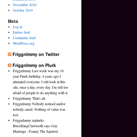
November 2010
October 2010
Meta
Log in
Entries feed
Comments feed
WordPress.org
FriggnImmy on Twitter
FriggnImmy on Plurk
FriggnImmy Last week was my 10
year Plurk birthday. 4 years ago I
alienated everyone. I still look at this
site, once a day, every day. I'm still too
afraid of people to do anything with it.
FriggnImmy That's all.
FriggnImmy Nobody noticed and/or
nobody cared. Nothing of value was
lost.
FriggnImmy replurks
BloodfangClawtooth says Gay
Marriage : Foamy The Squirrel