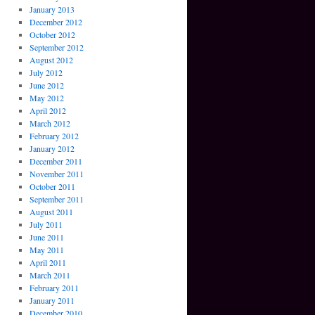
January 2013
December 2012
October 2012
September 2012
August 2012
July 2012
June 2012
May 2012
April 2012
March 2012
February 2012
January 2012
December 2011
November 2011
October 2011
September 2011
August 2011
July 2011
June 2011
May 2011
April 2011
March 2011
February 2011
January 2011
December 2010