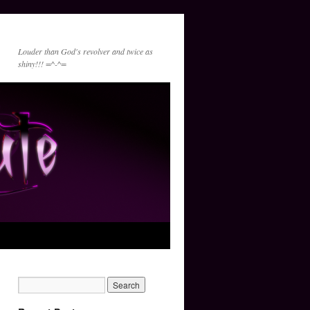
Louder than God's revolver and twice as
shiny!!! =^-^=