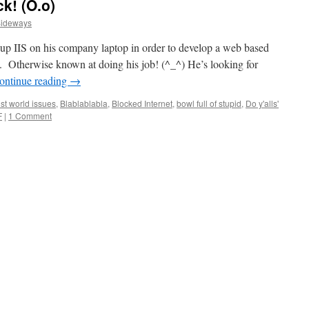
k! (O.o)
Sideways
up IIS on his company laptop in order to develop a web based
se. Otherwise known at doing his job! (^_^) He’s looking for
ontinue reading
→
st world issues
,
Blablablabla
,
Blocked Internet
,
bowl full of stupid
,
Do y'alls'
F
|
1 Comment