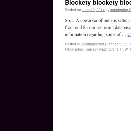
Blockety blockety bloc
Posted on
June 10, 2014
by
Imnotgoing 
So… A coworker of mine is setting 
front-end for our test result databa
information regarding some of …
C
Posted in
Uncategorized
|
Tagged
(^_^)
,
1
FSK'n jobs!
,
I can still watch pronz
,
IT
,
WT