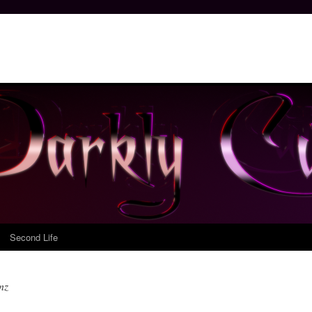
Second Life
nz