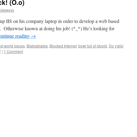
k! (O.o)
Sideways
up IIS on his company laptop in order to develop a web based
se. Otherwise known at doing his job! (^_^) He’s looking for
ontinue reading
→
st world issues
,
Blablablabla
,
Blocked Internet
,
bowl full of stupid
,
Do y'alls'
F
|
1 Comment