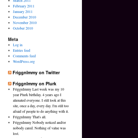
March 2011
February 2011
January 2011
December 2010
November 2010
October 2010
Meta
Log in
Entries feed
Comments feed
WordPress.org
FriggnImmy on Twitter
FriggnImmy on Plurk
FriggnImmy Last week was my 10
year Plurk birthday. 4 years ago I
alienated everyone. I still look at this
site, once a day, every day. I'm still too
afraid of people to do anything with it.
FriggnImmy That's all.
FriggnImmy Nobody noticed and/or
nobody cared. Nothing of value was
lost.