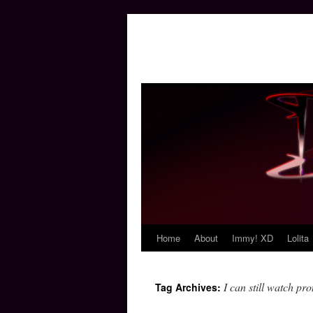
Home
About
Immy! XD
Lolita
Skip
to
I can still watch pro
Tag Archives:
content