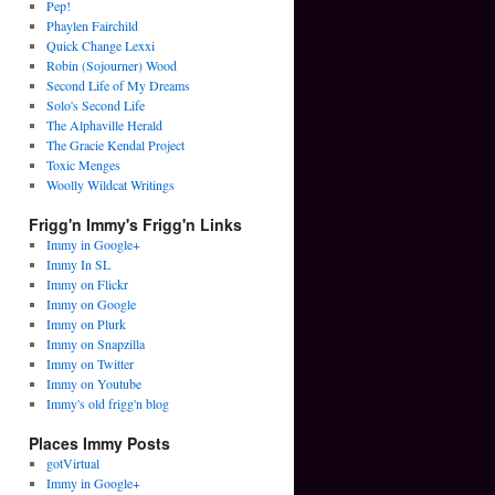
Pep!
Phaylen Fairchild
Quick Change Lexxi
Robin (Sojourner) Wood
Second Life of My Dreams
Solo's Second Life
The Alphaville Herald
The Gracie Kendal Project
Toxic Menges
Woolly Wildcat Writings
Frigg'n Immy's Frigg'n Links
Immy in Google+
Immy In SL
Immy on Flickr
Immy on Google
Immy on Plurk
Immy on Snapzilla
Immy on Twitter
Immy on Youtube
Immy's old frigg'n blog
Places Immy Posts
gotVirtual
Immy in Google+