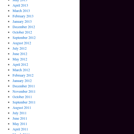
April 2013
March 2013
February 2013
January 2013
December 2012
October 2012
September 2012
August 2012
July 2012
June 2012
May 2012
April 2012
March 2012
February 2012
January 2012
December 2011
November 2011
October 2011
September 2011
August 2011
July 2011
June 2011
May 2011
April 2011