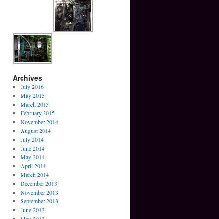
Archives
July 2016
May 2015
March 2015
February 2015
November 2014
August 2014
July 2014
June 2014
May 2014
April 2014
March 2014
December 2013
November 2013
September 2013
June 2013
May 2013