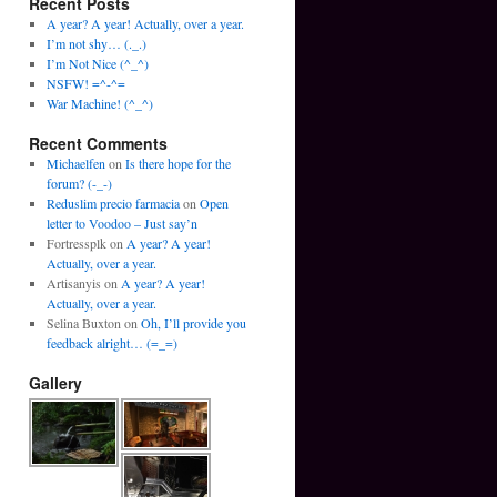
Recent Posts
A year? A year! Actually, over a year.
I’m not shy… (._.)
I’m Not Nice (^_^)
NSFW! =^-^=
War Machine! (^_^)
Recent Comments
Michaelfen
on
Is there hope for the
forum? (-_-)
Reduslim precio farmacia
on
Open
letter to Voodoo – Just say’n
Fortressplk
on
A year? A year!
Actually, over a year.
Artisanyis
on
A year? A year!
Actually, over a year.
Selina Buxton
on
Oh, I’ll provide you
feedback alright… (=_=)
Gallery