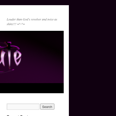
Louder than God's revolver and twice as
shiny!!! =^-^=