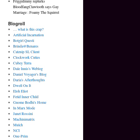
FriggnImmy replurks
BloodfangClawtooth says Gay
Marriage : Foamy The Squirrel
Blogroll
… what is this crap?
Artificial Incarnation
Botgirl Questi
Brinda@Benares
Catznip SL Client
Clockwork Cuties
Cubey Terra
Dale Innis's Weblog
Daniel Voyager's Blog
Daria's Afterthoughts
Dwell On It
Eloh Eliot
Fetid Inner Child
Gnome Bodhi's Home
In Marx Mode
Janet Rossini
Machinimatrix
Mulch
NCI
One-Prim