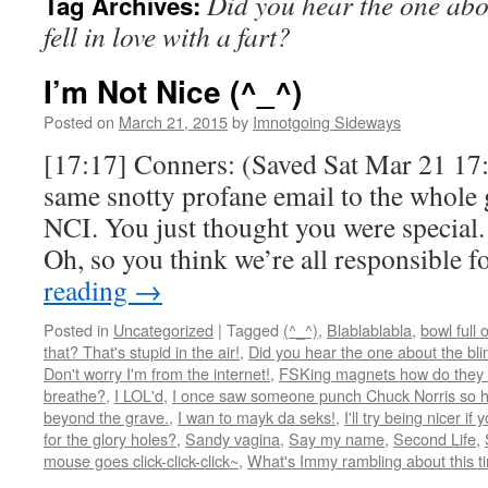
Did you hear the one abou
Tag Archives:
fell in love with a fart?
I’m Not Nice (^_^)
Posted on
March 21, 2015
by
Imnotgoing Sideways
[17:17] Conners: (Saved Sat Mar 21 17:
same snotty profane email to the whole 
NCI. You just thought you were special.
Oh, so you think we’re all responsible 
reading
→
Posted in
Uncategorized
|
Tagged
(^_^)
,
Blablablabla
,
bowl full 
that? That's stupid in the air!
,
Did you hear the one about the blind
Don't worry I'm from the internet!
,
FSKing magnets how do they
breathe?
,
I LOL'd
,
I once saw someone punch Chuck Norris so ha
beyond the grave.
,
I wan to mayk da seks!
,
I'll try being nicer if 
for the glory holes?
,
Sandy vagina
,
Say my name
,
Second Life
,
mouse goes click-click-click~
,
What's Immy rambling about this t