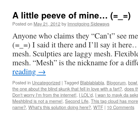
A little peeve of mine… (=_=)
Posted on
May 21, 2012
by
Imnotgoing Sideways
Anyone who claims they “Can’t” see me
(=_=) I said it there and I’ll say it her
mesh. Sculpties are laggy mesh. Flexibl
mesh. “Mesh” is the nickname for a di
reading
→
Posted in
Uncategorized
|
Tagged
Blablablabla
,
Blogorum
,
bowl 
the one about the blind skunk that fell in love with a fart?
,
does t
Don't worry I'm from the internet!
,
I LOL'd
,
I wan to mayk da seks
Meshblind is not a meme!
,
Second Life
,
This tag cloud has more
name?
,
What's this solution doing here?
,
WTF
|
10 Comments