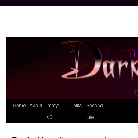
Skip
Home
About
Immy!
Lolita
Second
to
XD
Life
content