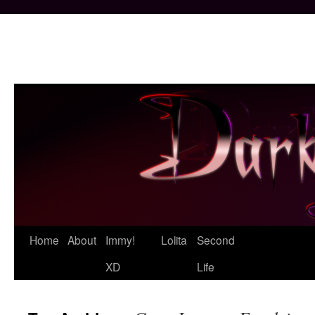
Skip
Home
About
Immy!
Lolita
Second
to
XD
Life
content