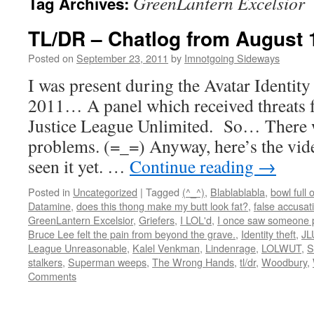
GreenLantern Excelsior
Tag Archives:
TL/DR – Chatlog from August 
Posted on
September 23, 2011
by
Imnotgoing Sideways
I was present during the Avatar Identit
2011… A panel which received threats f
Justice League Unlimited. So… There w
problems. (=_=) Anyway, here’s the vide
seen it yet. …
Continue reading
→
Posted in
Uncategorized
|
Tagged
(^_^)
,
Blablablabla
,
bowl full 
Datamine
,
does this thong make my butt look fat?
,
false accusat
GreenLantern Excelsior
,
Griefers
,
I LOL'd
,
I once saw someone p
Bruce Lee felt the pain from beyond the grave.
,
Identity theft
,
JL
League Unreasonable
,
Kalel Venkman
,
Lindenrage
,
LOLWUT
,
S
stalkers
,
Superman weeps
,
The Wrong Hands
,
tl/dr
,
Woodbury
,
Comments