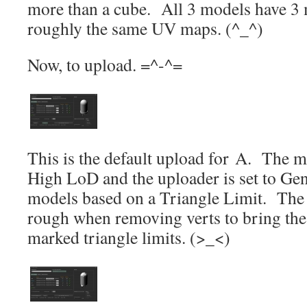
more than a cube. All 3 models have 3 
roughly the same UV maps. (^_^)
Now, to upload. =^-^=
This is the default upload for A. The 
High LoD and the uploader is set to Gene
models based on a Triangle Limit. The 
rough when removing verts to bring the
marked triangle limits. (>_<)