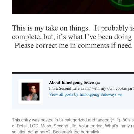
This is my take on things. It probably is
complete, but, it’s what I’ve been doing
Please correct me in comments if need 
About Imnotgoing Sideways
I'm a Second Life avatar with my own cookie jar
View all posts by Imnotgoing Sideways
→
This entry was posted in
Uncategorized
and tagged
(^_^)
,
80's 
of Detail
,
LOD
,
Mesh
,
Second Life
,
Volunteering
,
What's Immy ra
solution doing here?
. Bookmark the
permalink
.