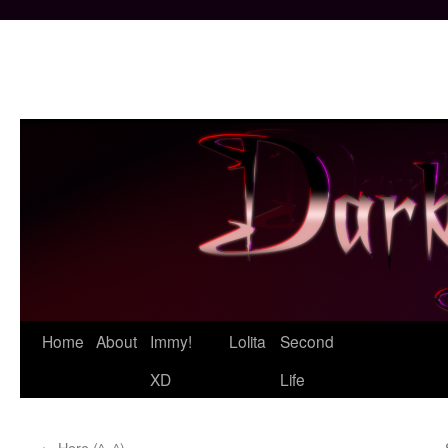
Skip
Home
About
Immy!
Lolita
Second
to
XD
Life
content
←
Here (^_^)