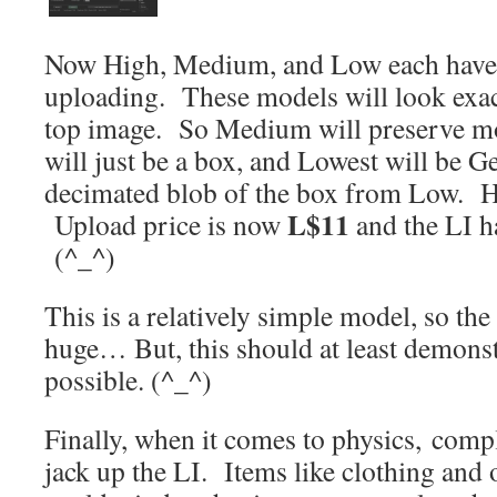
Now High, Medium, and Low each have 
uploading. These models will look exact
top image. So Medium will preserve mo
will just be a box, and Lowest will be G
decimated blob of the box from Low. He
L$11
Upload price is now
and the LI 
(^_^)
This is a relatively simple model, so th
huge… But, this should at least demonstr
possible. (^_^)
Finally, when it comes to physics, comp
jack up the LI. Items like clothing and 