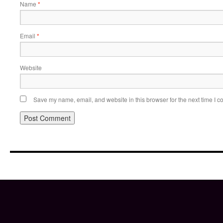
Name
*
Email
*
Website
Save my name, email, and website in this browser for the next time I 