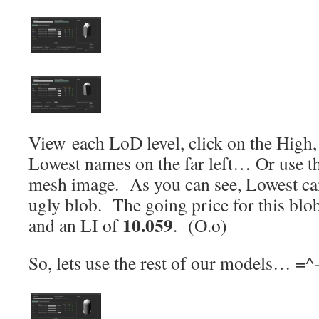
View each LoD level, click on the Hig
Lowest names on the far left… Or use th
mesh image. As you can see, Lowest can
ugly blob. The going price for this blo
10.059
and an LI of
. (O.o)
So, lets use the rest of our models… =^