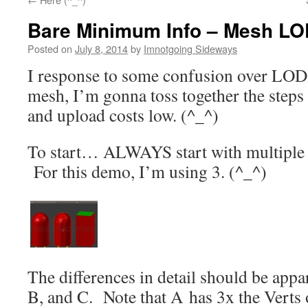
Bare Minimum Info – Mesh LO
Posted on
July 8, 2014
by
Imnotgoing Sideways
I response to some confusion over LOD
mesh, I’m gonna toss together the steps 
and upload costs low. (^_^)
To start… ALWAYS start with multiple 
For this demo, I’m using 3. (^_^)
The differences in detail should be appar
B, and C. Note that A has 3x the Verts o