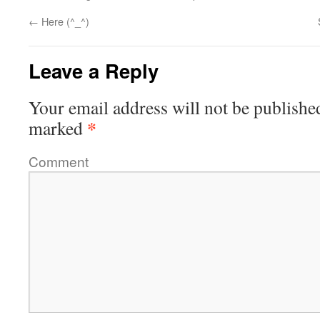
←
Here (^_^)
Leave a Reply
Your email address will not be publishe
*
marked
Comment