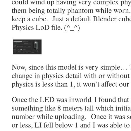
could wind up having very complex phys
them being totally phantom while worn. 
keep a cube. Just a default Blender cube
Physics LoD file. (^_^)
Now, since this model is very simple… 
change in physics detail with or without
physics is less than 1, it won’t affect ou
Once the LED was inworld I found that
something like 8 meters tall which initia
number while uploading. Once it was sca
or less, LI fell below 1 and I was able to