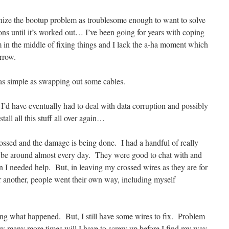
gnize the bootup problem as troublesome enough to want to solve
ons until it’s worked out… I’ve been going for years with coping
in the middle of fixing things and I lack the a-ha moment which
arrow.
s simple as swapping out some cables.
, I’d have eventually had to deal with data corruption and possibly
all all this stuff all over again…
ssed and the damage is being done. I had a handful of really
to be around almost every day. They were good to chat with and
I needed help. But, in leaving my crossed wires as they are for
er another, people went their own way, including myself
ting what happened. But, I still have some wires to fix. Problem
w many more times will I have to screw up before I find my way