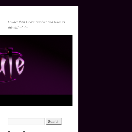
Louder than God's revolver and twice as
shiny!!! =^-^=