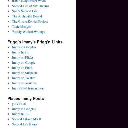
Robin (Sojourner) Wood
Second Life of My Dreams
Solo's Second Life
The Alphaville Herald
The Gracie Kendal Project
Toxic Menges
Woolly Wildcat Writings
Frigg'n Immy's Frigg'n Links
Immy in Google+
Immy In SL
Immy on Flickr
Immy on Google
Immy on Plurk
Immy on Snapzilla
Immy on Twitter
Immy on Youtube
Immy's old frigg'n blog
Places Immy Posts
gotVirtual
Immy in Google+
Immy In SL
Second Citizen MKII
Second Life Blogs