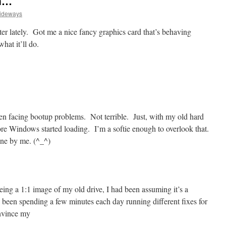
on…
Sideways
r lately. Got me a nice fancy graphics card that’s behaving
hat it’ll do.
een facing bootup problems. Not terrible. Just, with my old hard
fore Windows started loading. I’m a softie enough to overlook that.
ine by me. (^_^)
ing a 1:1 image of my old drive, I had been assuming it’s a
 been spending a few minutes each day running different fixes for
onvince my