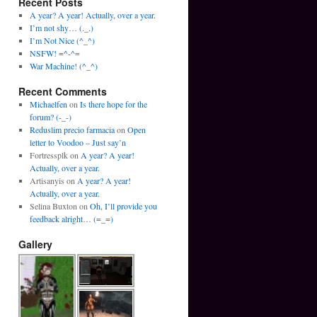
Recent Posts
A year? A year! Actually, over a year.
I’m not shy… (._.)
I’m Not Nice (^_^)
NSFW! =^-^=
War Machine! (^_^)
Recent Comments
Michaelfen
on
Is there hope for the
forum? (-_-)
Reduslim precio farmacia
on
Open
letter to Voodoo – Just say’n
Fortressplk
on
A year? A year!
Actually, over a year.
Artisanyis
on
A year? A year!
Actually, over a year.
Selina Buxton
on
Oh, I’ll provide you
feedback alright… (=_=)
Gallery