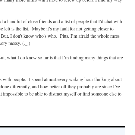
 a handful of close friends and a list of people that I’d chat with
 left is the list. Maybe it’s my fault for not getting closer to
. But, I don’t know who’s who. Plus, I’m afraid the whole mess
very messy. (._.)
ut, what I do know so far is that I’m finding many things that are
s with people. I spend almost every waking hour thinking about
 done differently, and how better off they probably are since I’ve
 impossible to be able to distract myself or find someone else to