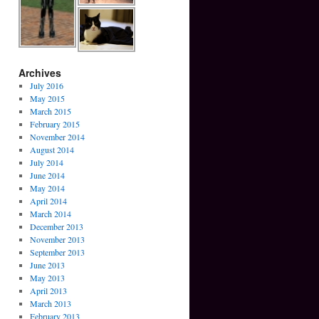
Archives
July 2016
May 2015
March 2015
February 2015
November 2014
August 2014
July 2014
June 2014
May 2014
April 2014
March 2014
December 2013
November 2013
September 2013
June 2013
May 2013
April 2013
March 2013
February 2013