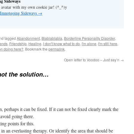
g Sideways
 avatar with my own cookie jar! (^_^)y
y Imnotgoing Sideways
→
nd tagged
Abandonment
,
Blablablabla
,
Borderline Personality Disorder
,
iends
,
Friendship
,
Healing
,
I don't know what to do
,
I'm alone
,
I'm still here
,
ion doing here?
. Bookmark the
permalink
.
Open letter to Voodoo – Just say’n
→
not the solution…
, perhaps it can be fixed. If it can not be fixed clearly mark the
 avoid going there.
ing points for this.
n an everlasting therapy. Or identify the area that should be