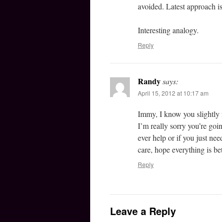
avoided. Latest approach is 
Interesting analogy.
Reply
Randy
says:
April 15, 2012 at 10:17 am
Immy, I know you slightly 
I’m really sorry you’re going
ever help or if you just ne
care, hope everything is be
Reply
Leave a Reply