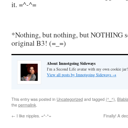
it. =^-^=
*Nothing, but nothing, but NOTHING s
original B3! (=_=)
About Imnotgoing Sideways
I'm a Second Life avatar with my own cookie jar
View all posts by Imnotgoing Sideways
→
This entry was posted in
Uncategorized
and tagged
(^_^)
,
Blabl
the
permalink
.
←
I like nipples. =^-^=
Finally! A de