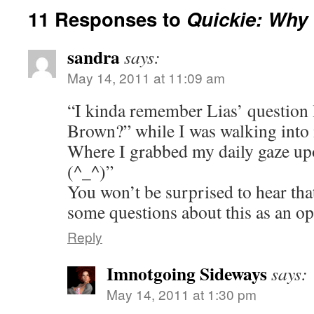
11 Responses to
Quickie: Why
sandra
says:
May 14, 2011 at 11:09 am
“I kinda remember Lias’ question 
Brown?” while I was walking int
Where I grabbed my daily gaze 
(^_^)”
You won’t be surprised to hear tha
some questions about this as an o
Reply
Imnotgoing Sideways
says:
May 14, 2011 at 1:30 pm