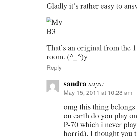
Gladly it’s rather easy to an
That’s an original from the 
room. (^_^)y
Reply
sandra
says:
May 15, 2011 at 10:28 am
omg this thing belongs 
on earth do you play on
P-70 which i never play
horrid). I thought you 