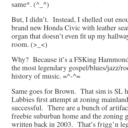
same*. (^_^)
But, I didn’t. Instead, I shelled out en
brand new Honda Civic with leather seats
organ that doesn’t even fit up my hallwa
room. (>_<)
Why? Because it’s a FSKing Hammond
the most legendary gospel/blues/jazz/ro
history of music. =^-^=
Same goes for Brown. That sim is SL hi
Labbies first attempt at zoning mainland
successful. There are a bunch of artifac
freebie suburban home and the zoning g
written back in 2003. That’s frigg’n le