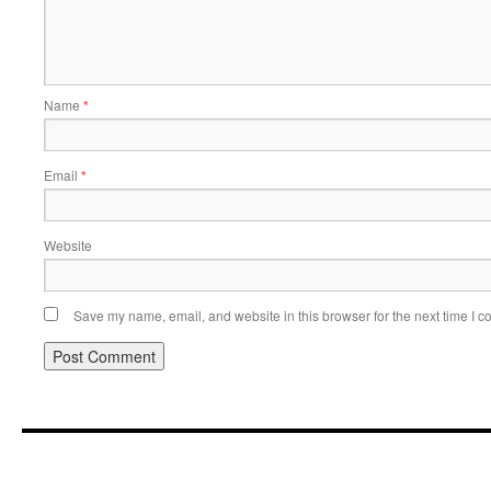
Name
*
Email
*
Website
Save my name, email, and website in this browser for the next time I 