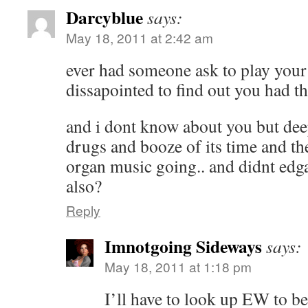
Darcyblue
says:
May 18, 2011 at 2:42 am
ever had someone ask to play your
dissapointed to find out you had th
and i dont know about you but dee
drugs and booze of its time and t
organ music going.. and didnt edg
also?
Reply
Imnotgoing Sideways
says:
May 18, 2011 at 1:18 pm
I’ll have to look up EW to be