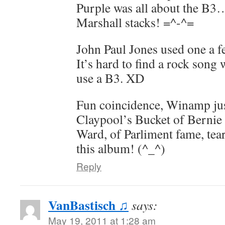
Purple was all about the B3
Marshall stacks! =^-^=
John Paul Jones used one a 
It’s hard to find a rock song 
use a B3. XD
Fun coincidence, Winamp jus
Claypool’s Bucket of Berni
Ward, of Parliment fame, tear
this album! (^_^)
Reply
VanBastisch ♫
says:
May 19, 2011 at 1:28 am