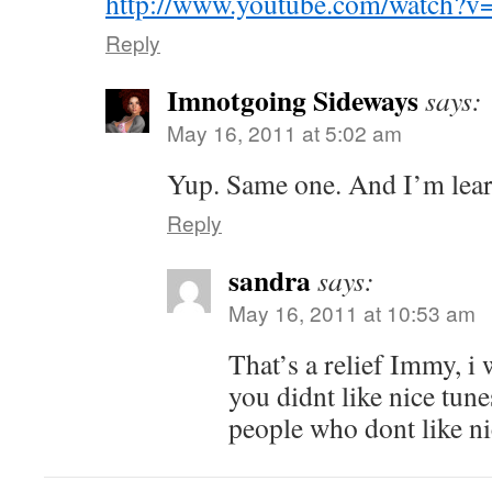
http://www.youtube.com/watch?
Reply
Imnotgoing Sideways
says:
May 16, 2011 at 5:02 am
Yup. Same one. And I’m lear
Reply
sandra
says:
May 16, 2011 at 10:53 am
That’s a relief Immy, i 
you didnt like nice tune
people who dont like ni