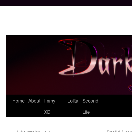
Skip
Home
About
Immy!
Lolita
Second
to
XD
Life
content
←
I like nipples. =^-^=
Finally! A de