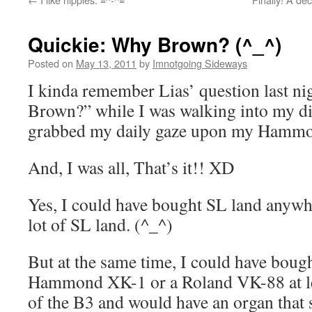
Quickie: Why Brown? (^_^)
Posted on
May 13, 2011
by
Imnotgoing Sideways
I kinda remember Lias’ question last n
Brown?” while I was walking into my
grabbed my daily gaze upon my Hammo
And, I was all, That’s it!! XD
Yes, I could have bought SL land anywh
lot of SL land. (^_^)
But at the same time, I could have boug
Hammond XK-1 or a Roland VK-88 at les
of the B3 and would have an organ that 