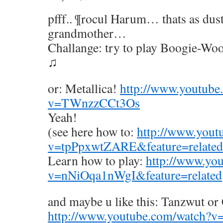
pfff.. ¶rocul Harum… thats as du
grandmother…
Challange: try to play Boogie-Woo
♫
or: Metallica!
http://www.youtube
v=TWnzzCCt3Os
Yeah!
(see here how to:
http://www.yout
v=tpPpxwtZARE&feature=related
Learn how to play:
http://www.yo
v=nNiOqa1nWgI&feature=related
and maybe u like this: Tanzwut or
http://www.youtube.com/watch