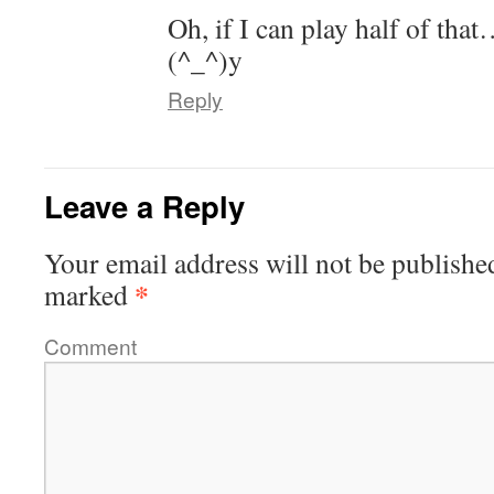
Oh, if I can play half of th
(^_^)y
Reply
Leave a Reply
Your email address will not be publishe
*
marked
Comment