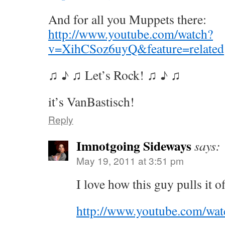
And for all you Muppets there:
http://www.youtube.com/watch?
v=XihCSoz6uyQ&feature=related
♫ ♪ ♫ Let’s Rock! ♫ ♪ ♫
it’s VanBastisch!
Reply
Imnotgoing Sideways
says:
May 19, 2011 at 3:51 pm
I love how this guy pulls it o
http://www.youtube.com/w