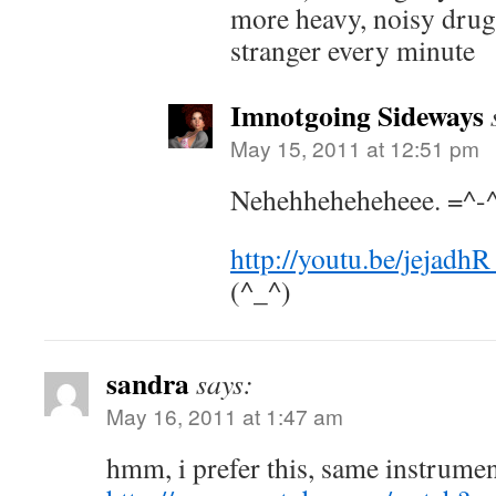
more heavy, noisy drug
stranger every minute
Imnotgoing Sideways
May 15, 2011 at 12:51 pm
Nehehheheheheee. =^-
http://youtu.be/jejad
(^_^)
sandra
says:
May 16, 2011 at 1:47 am
hmm, i prefer this, same instrume