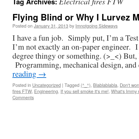
Electrical fires FTW
Tag Archives:
Flying Blind or Why I Lurvez 
Posted on
January 31, 2013
by
Imnotgoing Sideways
I have a fun job. Simply put, I’m a Tes
I’m not exactly an on-paper engineer. I
degree thingy or something. (>_<) But, I 
Programming, mechanical design, and 
reading
→
Posted in
Uncategorized
|
Tagged
(^_^)
,
Blablablabla
,
Don't worr
fires FTW
,
Engineering
,
If you sell smoke it's me!
,
What's Immy r
Comments