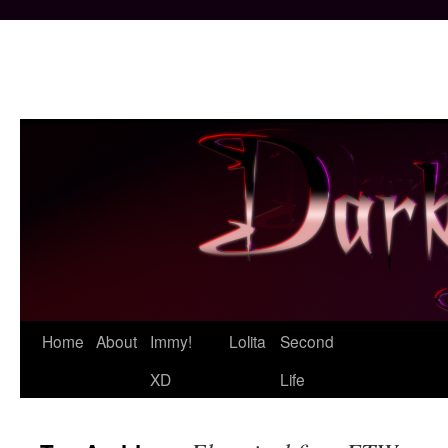
Skip
Home
About
Immy!
Lolita
Second
to
XD
Life
content